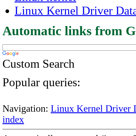
Linux Kernel Driver Dat
Automatic links from G
Custom Search
Popular queries:
Navigation:
Linux Kernel Driver 
index