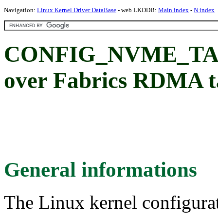
Navigation:
Linux Kernel Driver DataBase
- web LKDDB:
Main index
-
N index
CONFIG_NVME_TA
over Fabrics RDMA t
General informations
The Linux kernel configura