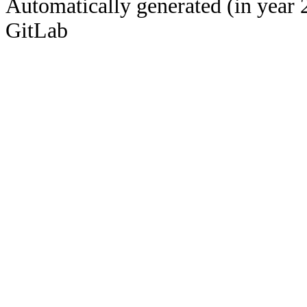
Automatically generated (in year 
GitLab