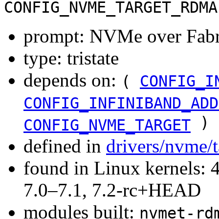
CONFIG_NVME_TARGET_RDMA
prompt: NVMe over Fabr
type: tristate
depends on:
(
CONFIG_I
CONFIG_INFINIBAND_ADD
)
CONFIG_NVME_TARGET
defined in
drivers/nvme/
found in Linux kernels: 
7.0–7.1, 7.2-rc+HEAD
modules built:
nvmet-rd