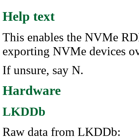
Help text
This enables the NVMe RDM
exporting NVMe devices 
If unsure, say N.
Hardware
LKDDb
Raw data from LKDDb: