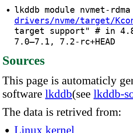
lkddb module nvmet-rdm
drivers/nvme/target/Kco
target support" # in 4.
7.0–7.1, 7.2-rc+HEAD
Sources
This page is automaticly gen
software
lkddb
(see
lkddb-s
The data is retrived from:
Linux kernel