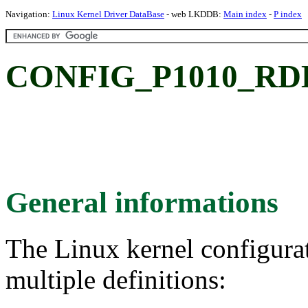
Navigation:
Linux Kernel Driver DataBase
- web LKDDB:
Main index
-
P index
CONFIG_P1010_RDB:
General informations
The Linux kernel configura
multiple definitions: