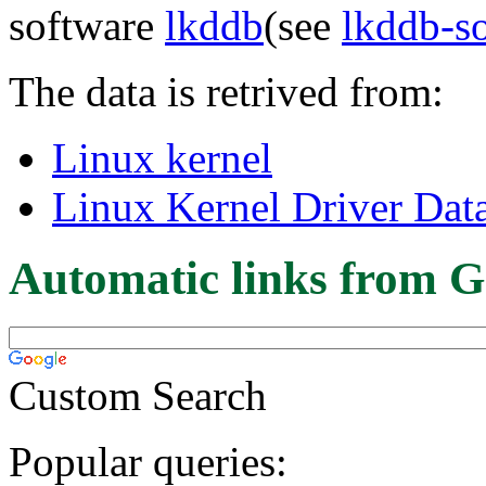
software
lkddb
(see
lkddb-s
The data is retrived from:
Linux kernel
Linux Kernel Driver Dat
Automatic links from G
Custom Search
Popular queries: