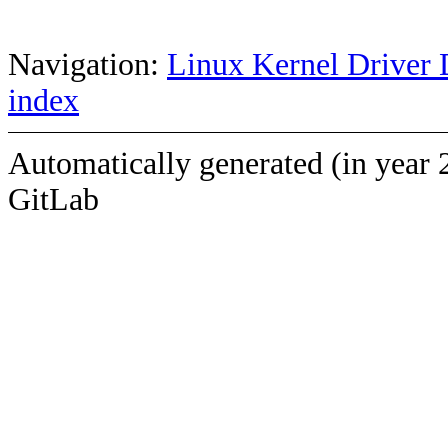
Navigation:
Linux Kernel Driver 
index
Automatically generated (in year 
GitLab