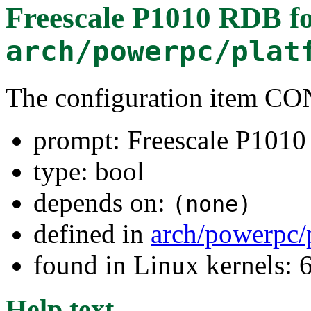
Freescale P1010 RDB
fo
arch/powerpc/plat
The configuration item 
prompt: Freescale P101
type: bool
depends on:
(none)
defined in
arch/powerpc/
found in Linux kernels:
Help text