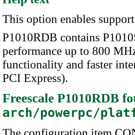
This option enables suppor
P1010RDB contains P1010S
performance up to 800 MHz
functionality and faster in
PCI Express).
Freescale P1010RDB
fo
arch/powerpc/plat
The configuration item 