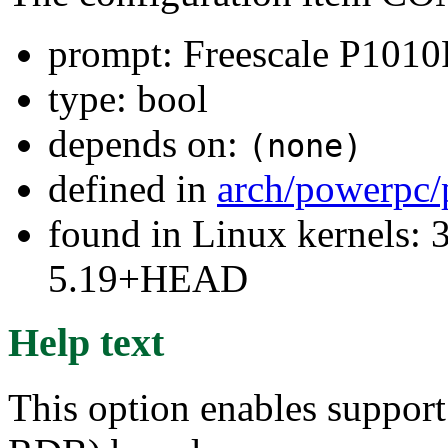
prompt: Freescale P10
type: bool
depends on:
(none)
defined in
arch/powerpc/
found in Linux kernels: 
5.19+HEAD
Help text
This option enables suppo