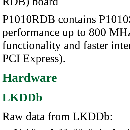
RDB) board
P1010RDB contains P1010S
performance up to 800 MHz
functionality and faster in
PCI Express).
Hardware
LKDDb
Raw data from LKDDb: