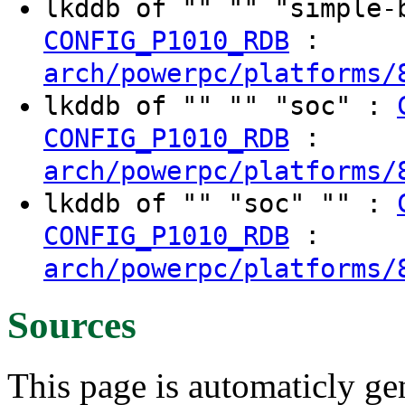
lkddb of "" "" "simple
:
CONFIG_P1010_RDB
arch/powerpc/platforms/
lkddb of "" "" "soc" :
:
CONFIG_P1010_RDB
arch/powerpc/platforms/
lkddb of "" "soc" "" :
:
CONFIG_P1010_RDB
arch/powerpc/platforms/
Sources
This page is automaticly gen