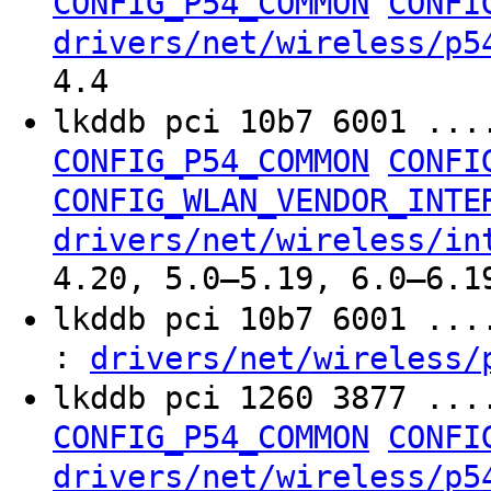
CONFIG_P54_COMMON
CONFI
drivers/net/wireless/p5
4.4
lkddb pci 10b7 6001 ...
CONFIG_P54_COMMON
CONFI
CONFIG_WLAN_VENDOR_INTE
drivers/net/wireless/in
4.20, 5.0–5.19, 6.0–6.1
lkddb pci 10b7 6001 ..
:
drivers/net/wireless/
lkddb pci 1260 3877 ...
CONFIG_P54_COMMON
CONFI
drivers/net/wireless/p5