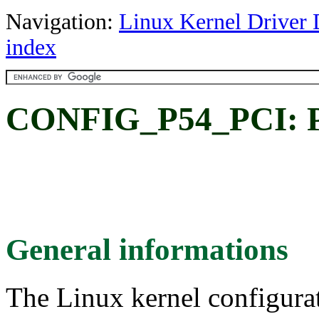
Navigation:
Linux Kernel Driver 
index
CONFIG_P54_PCI: Pr
General informations
The Linux kernel configura