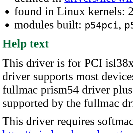
found in Linux kernels: 
modules built:
,
p54pci
p
Help text
This driver is for PCI isl38
driver supports most device
fullmac prism54 driver plu
supported by the fullmac dr
This driver requires softma