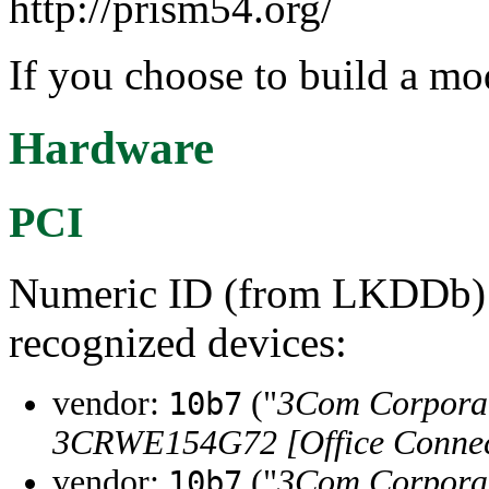
http://prism54.org/
If you choose to build a mod
Hardware
PCI
Numeric ID (from LKDDb) a
recognized devices:
vendor:
("
3Com Corpora
10b7
3CRWE154G72 [Office Connect
vendor:
("
3Com Corpora
10b7