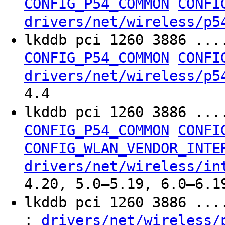
CONFIG_P54_COMMON
CONFI
drivers/net/wireless/p5
lkddb pci 1260 3886 ...
CONFIG_P54_COMMON
CONFI
drivers/net/wireless/p5
4.4
lkddb pci 1260 3886 ...
CONFIG_P54_COMMON
CONFI
CONFIG_WLAN_VENDOR_INTE
drivers/net/wireless/in
4.20, 5.0–5.19, 6.0–6.1
lkddb pci 1260 3886 ..
:
drivers/net/wireless/