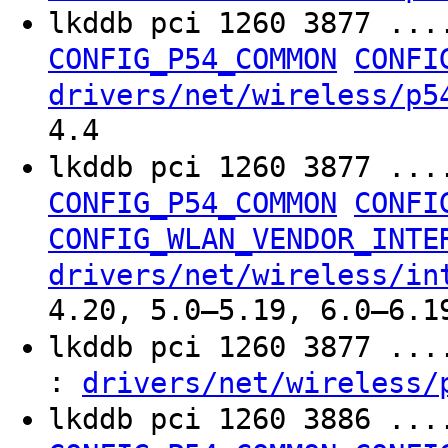
lkddb pci 1260 3877 ...
CONFIG_P54_COMMON
CONFI
drivers/net/wireless/p5
4.4
lkddb pci 1260 3877 ...
CONFIG_P54_COMMON
CONFI
CONFIG_WLAN_VENDOR_INTE
drivers/net/wireless/in
4.20, 5.0–5.19, 6.0–6.1
lkddb pci 1260 3877 ..
:
drivers/net/wireless/
lkddb pci 1260 3886 ...