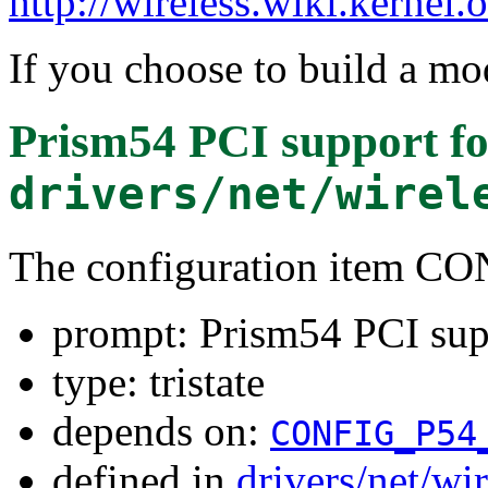
http://wireless.wiki.kernel.
If you choose to build a mod
Prism54 PCI support
fo
drivers/net/wirel
The configuration item C
prompt: Prism54 PCI sup
type: tristate
depends on:
CONFIG_P54
defined in
drivers/net/wi