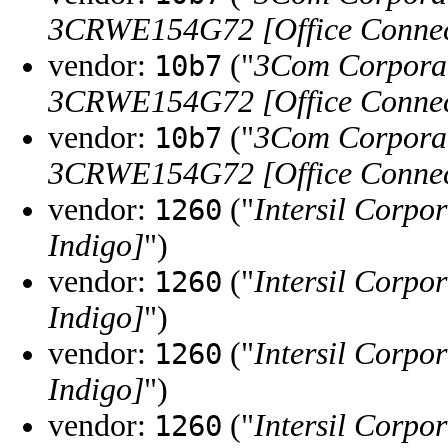
3CRWE154G72 [Office Connect
vendor:
("
3Com Corpora
10b7
3CRWE154G72 [Office Connect
vendor:
("
3Com Corpora
10b7
3CRWE154G72 [Office Connect
vendor:
("
Intersil Corpo
1260
Indigo]
")
vendor:
("
Intersil Corpo
1260
Indigo]
")
vendor:
("
Intersil Corpo
1260
Indigo]
")
vendor:
("
Intersil Corpo
1260