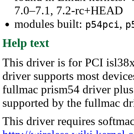
7.0–7.1, 7.2-rc+HEAD
modules built:
,
p54pci
p
Help text
This driver is for PCI isl38
driver supports most device
fullmac prism54 driver plu
supported by the fullmac dr
This driver requires softma