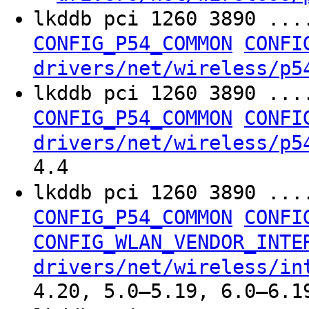
lkddb pci 1260 3890 ...
CONFIG_P54_COMMON
CONFI
drivers/net/wireless/p5
lkddb pci 1260 3890 ...
CONFIG_P54_COMMON
CONFI
drivers/net/wireless/p5
4.4
lkddb pci 1260 3890 ...
CONFIG_P54_COMMON
CONFI
CONFIG_WLAN_VENDOR_INTE
drivers/net/wireless/in
4.20, 5.0–5.19, 6.0–6.1