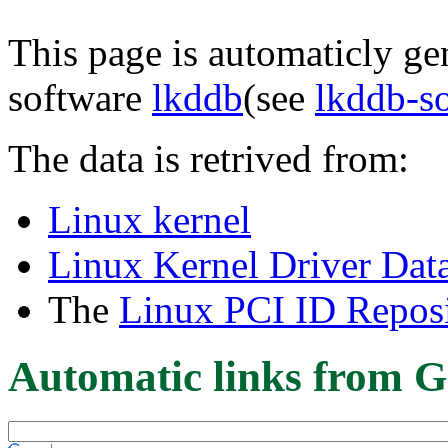
This page is automaticly gen
software
lkddb
(see
lkddb-s
The data is retrived from:
Linux kernel
Linux Kernel Driver Dat
The
Linux PCI ID Reposi
Automatic links from G