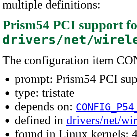
multiple definitions:
Prism54 PCI support
fo
drivers/net/wirel
The configuration item C
prompt: Prism54 PCI sup
type: tristate
depends on:
CONFIG_P54
defined in
drivers/net/wi
found in Linux kernels: 