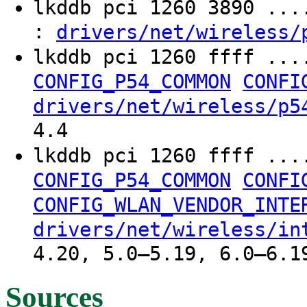
lkddb pci 1260 3890 ..
:
drivers/net/wireless/
lkddb pci 1260 ffff ...
CONFIG_P54_COMMON
CONFI
drivers/net/wireless/p5
4.4
lkddb pci 1260 ffff ...
CONFIG_P54_COMMON
CONFI
CONFIG_WLAN_VENDOR_INTE
drivers/net/wireless/in
4.20, 5.0–5.19, 6.0–6.1
Sources