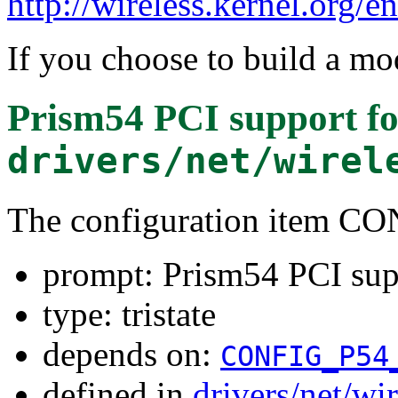
http://wireless.kernel.org/e
If you choose to build a mod
Prism54 PCI support
fo
drivers/net/wirel
The configuration item C
prompt: Prism54 PCI sup
type: tristate
depends on:
CONFIG_P54
defined in
drivers/net/wi