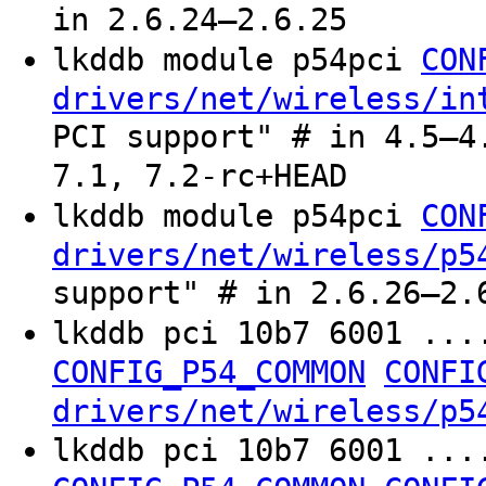
in 2.6.24–2.6.25
lkddb module p54pci
CON
drivers/net/wireless/in
PCI support" # in 4.5–4
7.1, 7.2-rc+HEAD
lkddb module p54pci
CON
drivers/net/wireless/p5
support" # in 2.6.26–2.
lkddb pci 10b7 6001 ...
CONFIG_P54_COMMON
CONFI
drivers/net/wireless/p5
lkddb pci 10b7 6001 ...