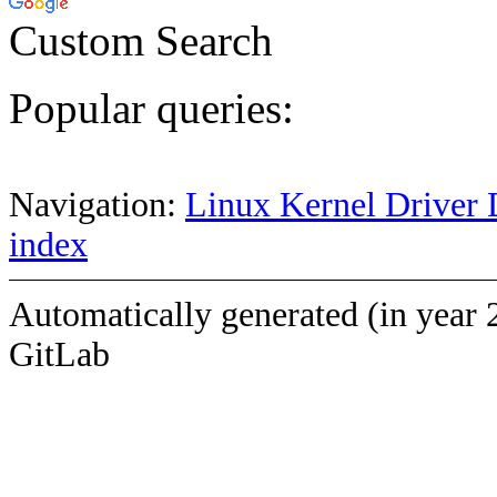
Custom Search
Popular queries:
Navigation:
Linux Kernel Driver 
index
Automatically generated (in year 
GitLab