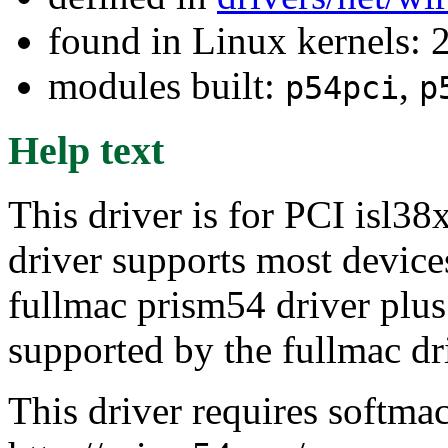
found in Linux kernels: 
modules built:
,
p54pci
p
Help text
This driver is for PCI isl38
driver supports most device
fullmac prism54 driver plu
supported by the fullmac dr
This driver requires softma