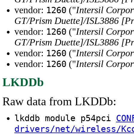
vendor:
("
Intersil Corpo
1260
GT/Prism Duette]/ISL3886 [Pr
vendor:
("
Intersil Corpo
1260
GT/Prism Duette]/ISL3886 [Pr
vendor:
("
Intersil Corpo
1260
vendor:
("
Intersil Corpo
1260
LKDDb
Raw data from LKDDb:
lkddb module p54pci
CON
drivers/net/wireless/Kc