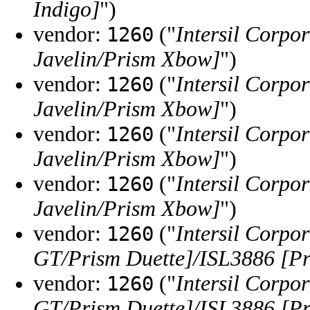
Indigo]
")
vendor:
("
Intersil Corpo
1260
Javelin/Prism Xbow]
")
vendor:
("
Intersil Corpo
1260
Javelin/Prism Xbow]
")
vendor:
("
Intersil Corpo
1260
Javelin/Prism Xbow]
")
vendor:
("
Intersil Corpo
1260
Javelin/Prism Xbow]
")
vendor:
("
Intersil Corpo
1260
GT/Prism Duette]/ISL3886 [Pr
vendor:
("
Intersil Corpo
1260
GT/Prism Duette]/ISL3886 [Pr