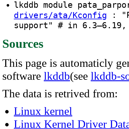
lkddb module pata_parp
: "P
drivers/ata/Kconfig
support" # in 6.3–6.19,
Sources
This page is automaticly gen
software
lkddb
(see
lkddb-s
The data is retrived from:
Linux kernel
Linux Kernel Driver Dat