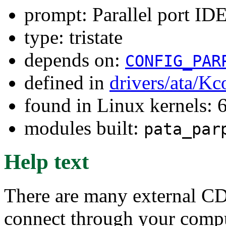
prompt: Parallel port ID
type: tristate
depends on:
CONFIG_PAR
defined in
drivers/ata/Kc
found in Linux kernels:
modules built:
pata_par
Help text
There are many external C
connect through your comput