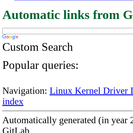
Automatic links from G
Custom Search
Popular queries:
Navigation:
Linux Kernel Driver 
index
Automatically generated (in year 
GitLab