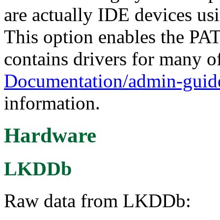
are actually IDE devices usi
This option enables the 
contains drivers for many of
Documentation/admin-guide
information.
Hardware
LKDDb
Raw data from LKDDb: