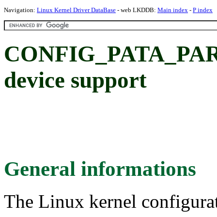
Navigation:
Linux Kernel Driver DataBase
- web LKDDB:
Main index
-
P index
CONFIG_PATA_PARPO
device support
General informations
The Linux kernel configura