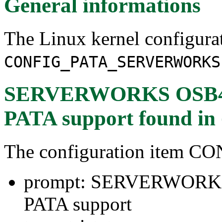
General informations
The Linux kernel configura
CONFIG_PATA_SERVERWORKS
SERVERWORKS OSB4/
PATA support
found in
The configuration ite
prompt: SERVERWORK
PATA support