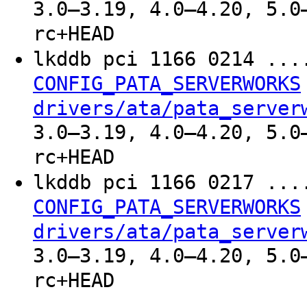
3.0–3.19, 4.0–4.20, 5.0
rc+HEAD
lkddb pci 1166 0214 ..
CONFIG_PATA_SERVERWORKS
drivers/ata/pata_server
3.0–3.19, 4.0–4.20, 5.0
rc+HEAD
lkddb pci 1166 0217 ..
CONFIG_PATA_SERVERWORKS
drivers/ata/pata_server
3.0–3.19, 4.0–4.20, 5.0
rc+HEAD