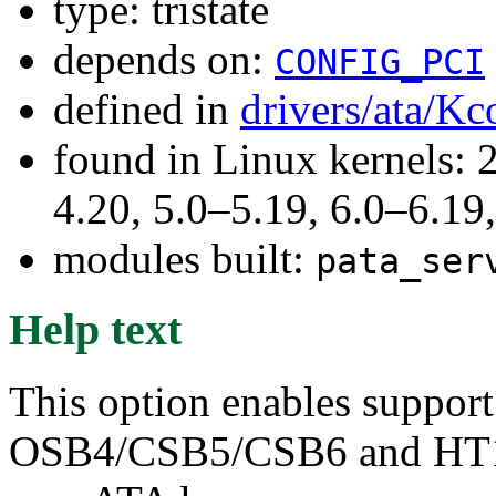
type: tristate
depends on:
CONFIG_PCI
defined in
drivers/ata/Kc
found in Linux kernels: 
4.20, 5.0–5.19, 6.0–6.1
modules built:
pata_ser
Help text
This option enables support
OSB4/CSB5/CSB6 and HT100