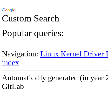
Custom Search
Popular queries:
Navigation:
Linux Kernel Driver 
index
Automatically generated (in year 
GitLab