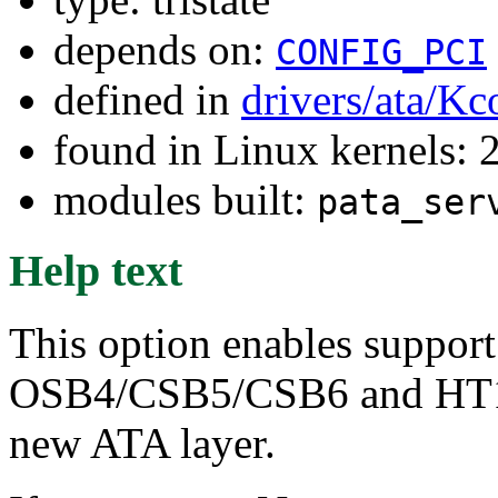
depends on:
CONFIG_PCI
defined in
drivers/ata/Kc
found in Linux kernels: 
modules built:
pata_ser
Help text
This option enables support
OSB4/CSB5/CSB6 and HT100
new ATA layer.