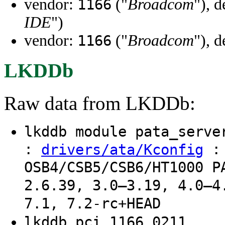
vendor:
("
Broadcom
"), 
1166
IDE
")
vendor:
("
Broadcom
"), 
1166
LKDDb
Raw data from LKDDb:
lkddb module pata_serv
:
: 
drivers/ata/Kconfig
OSB4/CSB5/CSB6/HT1000 P
2.6.39, 3.0–3.19, 4.0–4
7.1, 7.2-rc+HEAD
lkddb pci 1166 0211 ..