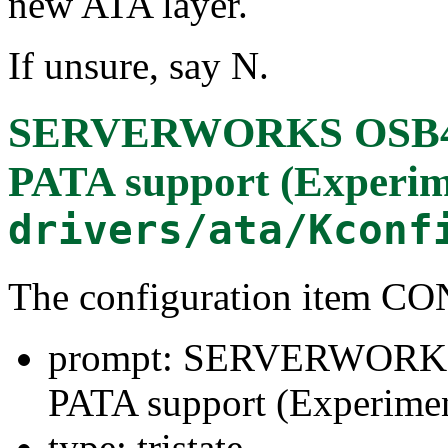
new ATA layer.
If unsure, say N.
SERVERWORKS OSB4/
PATA support (Experim
drivers/ata/Kconf
The configuration ite
prompt: SERVERWORK
PATA support (Experimen
type: tristate