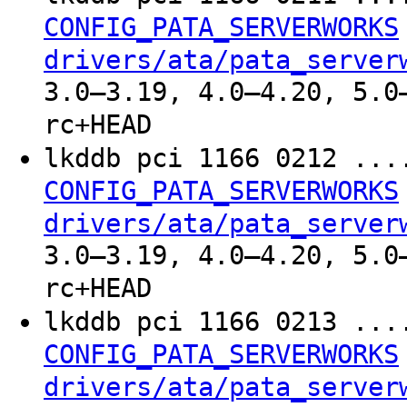
CONFIG_PATA_SERVERWORKS
drivers/ata/pata_server
3.0–3.19, 4.0–4.20, 5.0
rc+HEAD
lkddb pci 1166 0212 ..
CONFIG_PATA_SERVERWORKS
drivers/ata/pata_server
3.0–3.19, 4.0–4.20, 5.0
rc+HEAD
lkddb pci 1166 0213 ..
CONFIG_PATA_SERVERWORKS
drivers/ata/pata_server