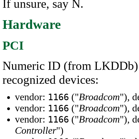
If unsure, say N.
Hardware
PCI
Numeric ID (from LKDDb) a
recognized devices:
vendor:
("
Broadcom
"), 
1166
vendor:
("
Broadcom
"), 
1166
vendor:
("
Broadcom
"), 
1166
Controller
")