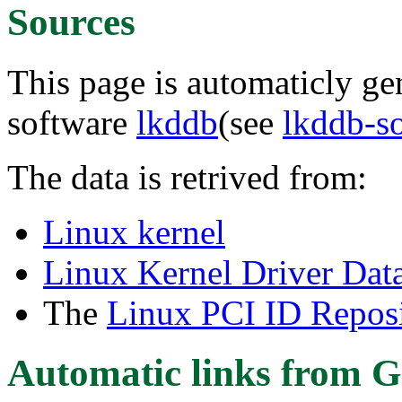
Sources
This page is automaticly gen
software
lkddb
(see
lkddb-s
The data is retrived from:
Linux kernel
Linux Kernel Driver Dat
The
Linux PCI ID Reposi
Automatic links from G