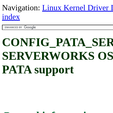
Navigation:
Linux Kernel Driver 
index
CONFIG_PATA_SE
SERVERWORKS OSB
PATA support