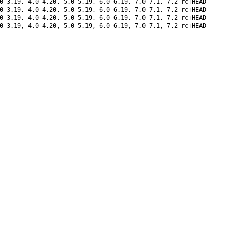
0–3.19, 4.0–4.20, 5.0–5.19, 6.0–6.19, 7.0–7.1, 7.2-rc+HEAD
0–3.19, 4.0–4.20, 5.0–5.19, 6.0–6.19, 7.0–7.1, 7.2-rc+HEAD
0–3.19, 4.0–4.20, 5.0–5.19, 6.0–6.19, 7.0–7.1, 7.2-rc+HEAD
0–3.19, 4.0–4.20, 5.0–5.19, 6.0–6.19, 7.0–7.1, 7.2-rc+HEAD