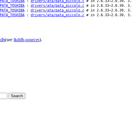
PATA_TOSHIBA
:
drivers/ata/pata_piccolo.c
# in 2.6.33–2.6.39, 3.
PATA_TOSHIBA
:
drivers/ata/pata_piccolo.c
# in 2.6.33–2.6.39, 3.
PATA_TOSHIBA
:
drivers/ata/pata_piccolo.c
# in 2.6.33–2.6.39, 3.
PATA_TOSHIBA
:
drivers/ata/pata_piccolo.c
# in 2.6.33–2.6.39, 3.
ddb
(see
lkddb-sources
).