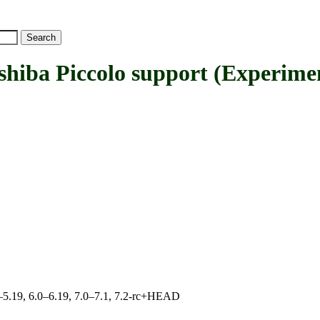
a Piccolo support (Experimen
.0–5.19, 6.0–6.19, 7.0–7.1, 7.2-rc+HEAD