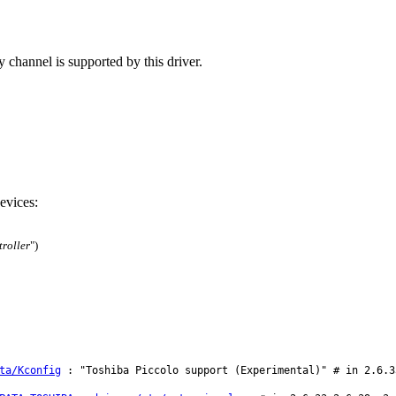
 channel is supported by this driver.
evices:
roller
")
ta/Kconfig
: "Toshiba Piccolo support (Experimental)" # in 2.6.3