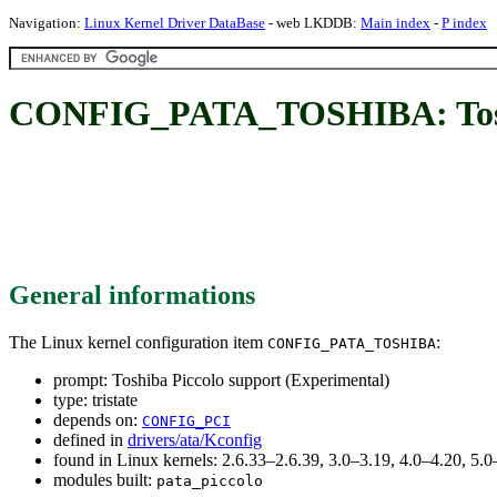
Navigation:
Linux Kernel Driver DataBase
- web LKDDB:
Main index
-
P index
CONFIG_PATA_TOSHIBA: Toshib
General informations
The Linux kernel configuration item
:
CONFIG_PATA_TOSHIBA
prompt: Toshiba Piccolo support (Experimental)
type: tristate
depends on:
CONFIG_PCI
defined in
drivers/ata/Kconfig
found in Linux kernels: 2.6.33–2.6.39, 3.0–3.19, 4.0–4.20, 5
modules built:
pata_piccolo