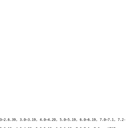
3–2.6.39, 3.0–3.19, 4.0–4.20, 5.0–5.19, 6.0–6.19, 7.0–7.1, 7.2-