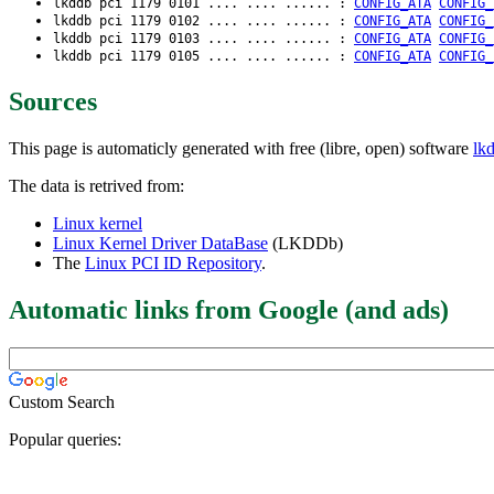
lkddb pci 1179 0101 .... .... ...... :
CONFIG_ATA
CONFIG_
lkddb pci 1179 0102 .... .... ...... :
CONFIG_ATA
CONFIG_
lkddb pci 1179 0103 .... .... ...... :
CONFIG_ATA
CONFIG_
lkddb pci 1179 0105 .... .... ...... :
CONFIG_ATA
CONFIG_
Sources
This page is automaticly generated with free (libre, open) software
lk
The data is retrived from:
Linux kernel
Linux Kernel Driver DataBase
(LKDDb)
The
Linux PCI ID Repository
.
Automatic links from Google (and ads)
Custom Search
Popular queries: