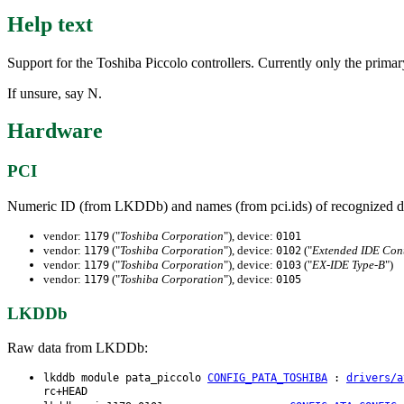
Help text
Support for the Toshiba Piccolo controllers. Currently only the primary
If unsure, say N.
Hardware
PCI
Numeric ID (from LKDDb) and names (from pci.ids) of recognized d
vendor:
("
Toshiba Corporation
"), device:
1179
0101
vendor:
("
Toshiba Corporation
"), device:
("
Extended IDE Cont
1179
0102
vendor:
("
Toshiba Corporation
"), device:
("
EX-IDE Type-B
")
1179
0103
vendor:
("
Toshiba Corporation
"), device:
1179
0105
LKDDb
Raw data from LKDDb:
lkddb module pata_piccolo
CONFIG_PATA_TOSHIBA
:
drivers/a
rc+HEAD