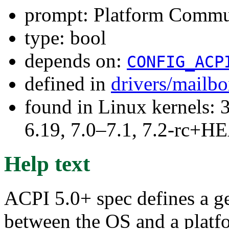
prompt: Platform Commu
type: bool
depends on:
CONFIG_ACP
defined in
drivers/mailb
found in Linux kernels: 3
6.19, 7.0–7.1, 7.2-rc+
Help text
ACPI 5.0+ spec defines a 
between the OS and a platf