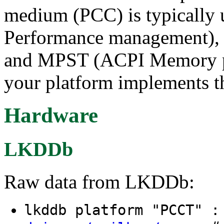
medium (PCC) is typicall
Performance management), R
and MPST (ACPI Memory powe
your platform implements t
Hardware
LKDDb
Raw data from LKDDb:
lkddb platform "PCCT" 