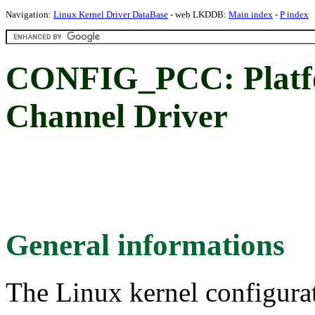
Navigation:
Linux Kernel Driver DataBase
- web LKDDB:
Main index
-
P index
CONFIG_PCC: Platf
Channel Driver
General informations
The Linux kernel configura