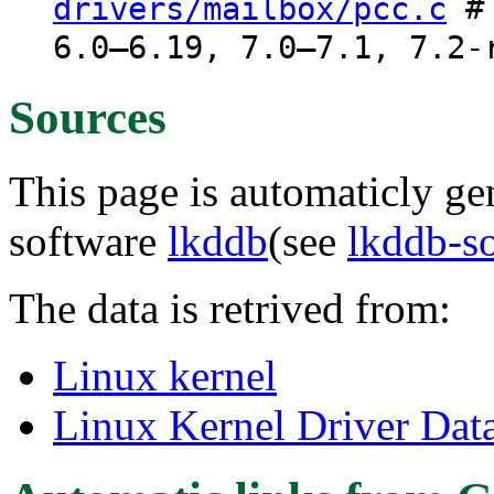
# 
drivers/mailbox/pcc.c
6.0–6.19, 7.0–7.1, 7.2-
Sources
This page is automaticly gen
software
lkddb
(see
lkddb-s
The data is retrived from:
Linux kernel
Linux Kernel Driver Dat