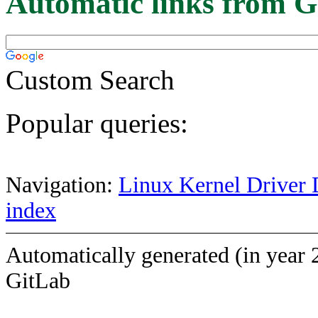
Automatic links from G
Custom Search
Popular queries:
Navigation:
Linux Kernel Driver 
index
Automatically generated (in year 
GitLab