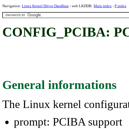
Navigation:
Linux Kernel Driver DataBase
- web LKDDB:
Main index
-
P index
CONFIG_PCIBA: PC
General informations
The Linux kernel configura
prompt: PCIBA support