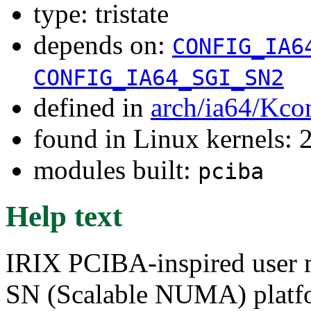
type: tristate
depends on:
CONFIG_IA6
CONFIG_IA64_SGI_SN2
defined in
arch/ia64/Kco
found in Linux kernels: 
modules built:
pciba
Help text
IRIX PCIBA-inspired user m
SN (Scalable NUMA) platfo