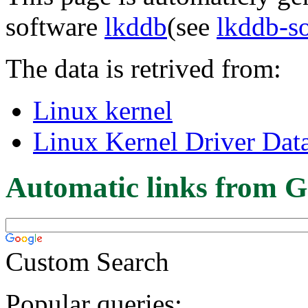
software
lkddb
(see
lkddb-s
The data is retrived from:
Linux kernel
Linux Kernel Driver Dat
Automatic links from G
Custom Search
Popular queries: