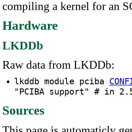
compiling a kernel for an 
Hardware
LKDDb
Raw data from LKDDb:
lkddb module pciba
CONF
"PCIBA support" # in 2.
Sources
This page is automaticly gen