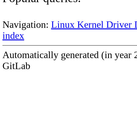
Navigation:
Linux Kernel Driver 
index
Automatically generated (in year 
GitLab