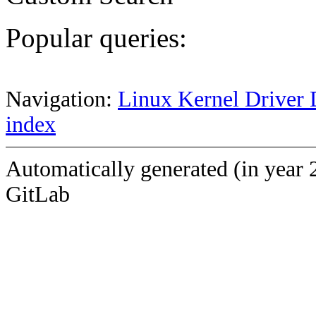
Popular queries:
Navigation:
Linux Kernel Driver 
index
Automatically generated (in year 
GitLab