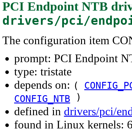
PCI Endpoint NTB dri
drivers/pci/endpo
The configuration item
prompt: PCI Endpoint N
type: tristate
depends on:
(
CONFIG_P
)
CONFIG_NTB
defined in
drivers/pci/en
found in Linux kernels: 