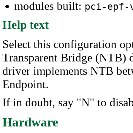
modules built:
pci-epf-
Help text
Select this configuration op
Transparent Bridge (NTB) 
driver implements NTB bet
Endpoint.
If in doubt, say "N" to dis
Hardware