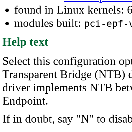
found in Linux kernels:
modules built:
pci-epf-
Help text
Select this configuration op
Transparent Bridge (NTB) 
driver implements NTB bet
Endpoint.
If in doubt, say "N" to dis