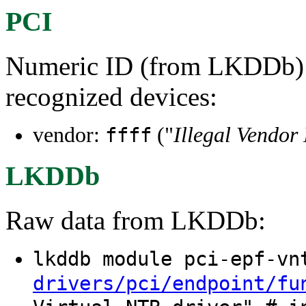
PCI
Numeric ID (from LKDDb) a
recognized devices:
vendor:
("
Illegal Vendor
ffff
LKDDb
Raw data from LKDDb:
lkddb module pci-epf-v
drivers/pci/endpoint/fu