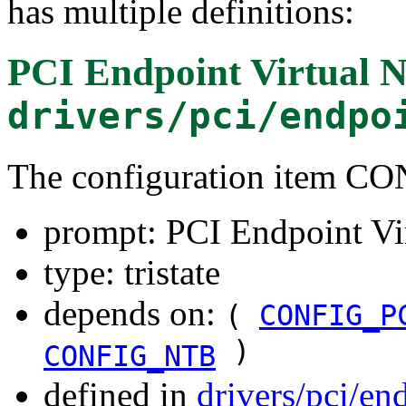
has multiple definitions:
PCI Endpoint Virtual 
drivers/pci/endpo
The configuration item
prompt: PCI Endpoint Vi
type: tristate
depends on:
(
CONFIG_P
)
CONFIG_NTB
defined in
drivers/pci/en