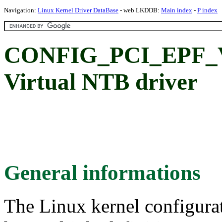
Navigation:
Linux Kernel Driver DataBase
- web LKDDB:
Main index
-
P index
CONFIG_PCI_EPF_V
Virtual NTB driver
General informations
The Linux kernel configura