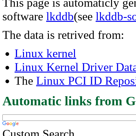
This page is automaticly gen
software
lkddb
(see
lkddb-s
The data is retrived from:
Linux kernel
Linux Kernel Driver Dat
The
Linux PCI ID Reposi
Automatic links from G
Custom Search