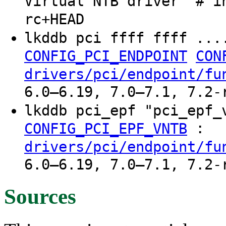
Virtual NTB driver" # i
rc+HEAD
lkddb pci ffff ffff ...
CONFIG_PCI_ENDPOINT
CON
drivers/pci/endpoint/fu
6.0–6.19, 7.0–7.1, 7.2-
lkddb pci_epf "pci_epf
:
CONFIG_PCI_EPF_VNTB
drivers/pci/endpoint/fu
6.0–6.19, 7.0–7.1, 7.2-
Sources