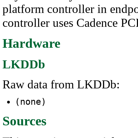
platform controller in end
controller uses Cadence PCI
Hardware
LKDDb
Raw data from LKDDb:
(none)
Sources