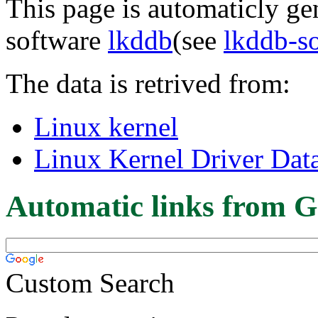
This page is automaticly gen
software
lkddb
(see
lkddb-s
The data is retrived from:
Linux kernel
Linux Kernel Driver Dat
Automatic links from G
Custom Search