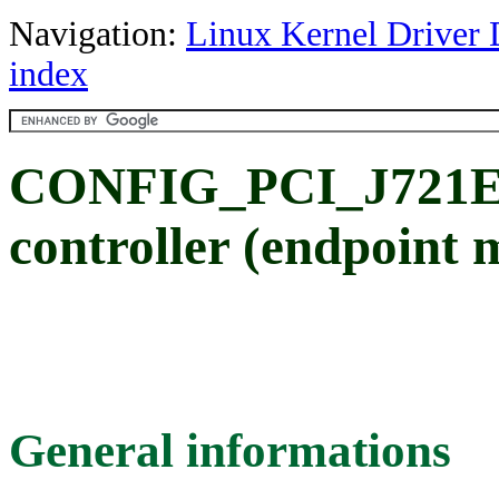
Navigation:
Linux Kernel Driver 
index
CONFIG_PCI_J721E_
controller (endpoint 
General informations