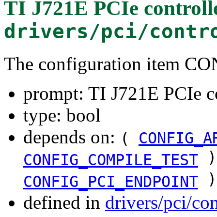
TI J721E PCIe controll
drivers/pci/contr
The configuration item 
prompt: TI J721E PCIe c
type: bool
depends on:
(
CONFIG_A
)
CONFIG_COMPILE_TEST
)
CONFIG_PCI_ENDPOINT
defined in
drivers/pci/co