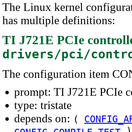
The Linux kernel configura
has multiple definitions:
TI J721E PCIe controll
drivers/pci/contr
The configuration item 
prompt: TI J721E PCIe c
type: tristate
depends on:
(
CONFIG_A
)