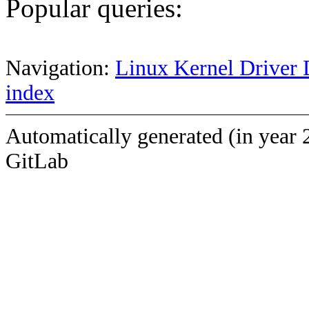
Popular queries:
Navigation:
Linux Kernel Driver 
index
Automatically generated (in year 
GitLab