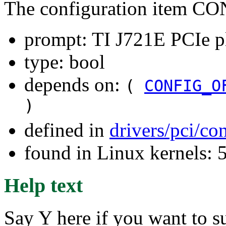
The configuration item 
prompt: TI J721E PCIe pl
type: bool
depends on:
(
CONFIG_O
)
defined in
drivers/pci/co
found in Linux kernels: 
Help text
Say Y here if you want to 