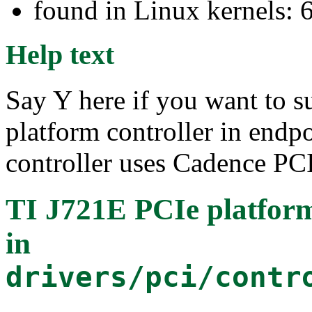
found in Linux kernels: 
Help text
Say Y here if you want to 
platform controller in end
controller uses Cadence PCI
TI J721E PCIe platform
in
drivers/pci/contr