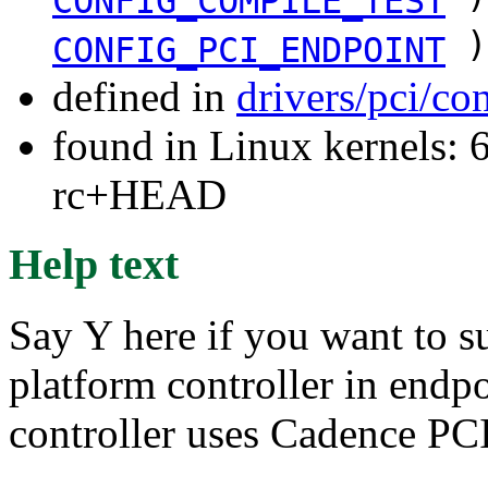
CONFIG_COMPILE_TEST
)
CONFIG_PCI_ENDPOINT
defined in
drivers/pci/co
found in Linux kernels: 6
rc+HEAD
Help text
Say Y here if you want to 
platform controller in end
controller uses Cadence PCI