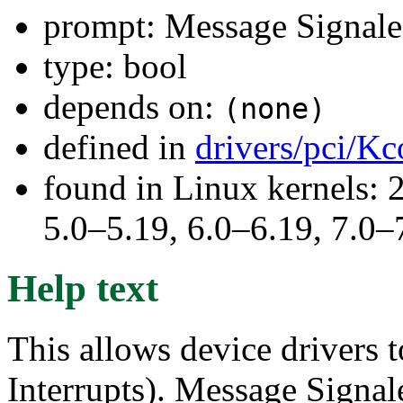
prompt: Message Signale
type: bool
depends on:
(none)
defined in
drivers/pci/Kc
found in Linux kernels: 
5.0–5.19, 6.0–6.19, 7.0
Help text
This allows device drivers
Interrupts). Message Signale