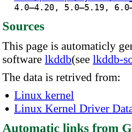
4.0–4.20, 5.0–5.19, 6.0
Sources
This page is automaticly gen
software
lkddb
(see
lkddb-s
The data is retrived from:
Linux kernel
Linux Kernel Driver Dat
Automatic links from G