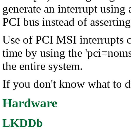
generate an interrupt usin
PCI bus instead of assertin
Use of PCI MSI interrupts c
time by using the 'pci=noms
the entire system.
If you don't know what to d
Hardware
LKDDb