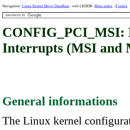
Navigation:
Linux Kernel Driver DataBase
- web LKDDB:
Main index
-
P index
CONFIG_PCI_MSI: M
Interrupts (MSI and
General informations
The Linux kernel configura