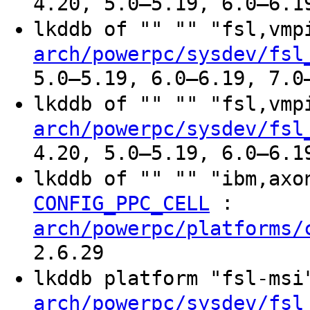
4.20, 5.0–5.19, 6.0–6.1
lkddb of "" "" "fsl,vm
arch/powerpc/sysdev/fsl
5.0–5.19, 6.0–6.19, 7.0
lkddb of "" "" "fsl,vm
arch/powerpc/sysdev/fsl
4.20, 5.0–5.19, 6.0–6.1
lkddb of "" "" "ibm,ax
:
CONFIG_PPC_CELL
arch/powerpc/platforms/
2.6.29
lkddb platform "fsl-ms
arch/powerpc/sysdev/fsl