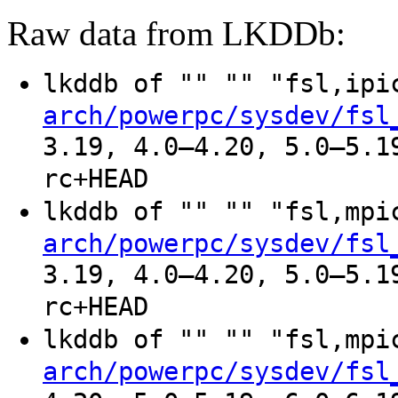
Raw data from LKDDb:
lkddb of "" "" "fsl,ip
arch/powerpc/sysdev/fsl
3.19, 4.0–4.20, 5.0–5.1
rc+HEAD
lkddb of "" "" "fsl,mp
arch/powerpc/sysdev/fsl
3.19, 4.0–4.20, 5.0–5.1
rc+HEAD
lkddb of "" "" "fsl,mp
arch/powerpc/sysdev/fsl