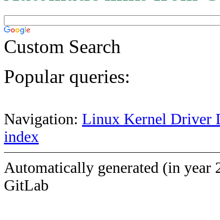
Custom Search
Popular queries:
Navigation:
Linux Kernel Driver 
index
Automatically generated (in year 
GitLab