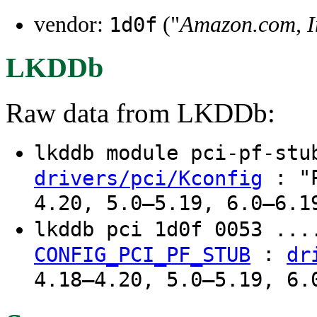
vendor:
("
Amazon.com, I
1d0f
LKDDb
Raw data from LKDDb:
lkddb module pci-pf-st
: "P
drivers/pci/Kconfig
4.20, 5.0–5.19, 6.0–6.1
lkddb pci 1d0f 0053 ...
:
CONFIG_PCI_PF_STUB
dr
4.18–4.20, 5.0–5.19, 6.