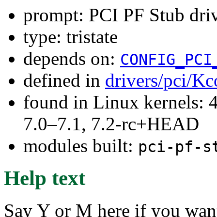
prompt: PCI PF Stub dri
type: tristate
depends on:
CONFIG_PCI
defined in
drivers/pci/Kc
found in Linux kernels: 
7.0–7.1, 7.2-rc+HEAD
modules built:
pci-pf-s
Help text
Say Y or M here if you want