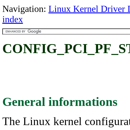
Navigation:
Linux Kernel Driver 
index
CONFIG_PCI_PF_STU
General informations
The Linux kernel configura