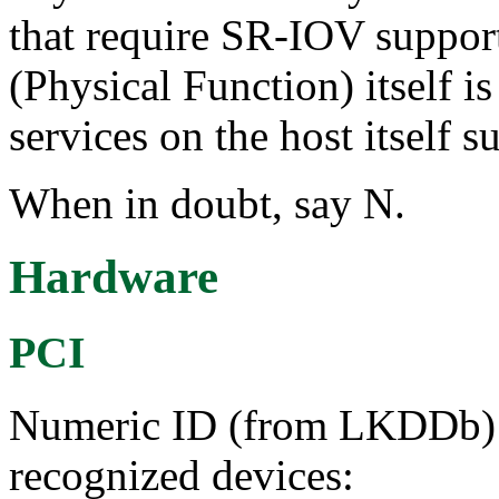
that require SR-IOV support
(Physical Function) itself i
services on the host itself 
When in doubt, say N.
Hardware
PCI
Numeric ID (from LKDDb) a
recognized devices: