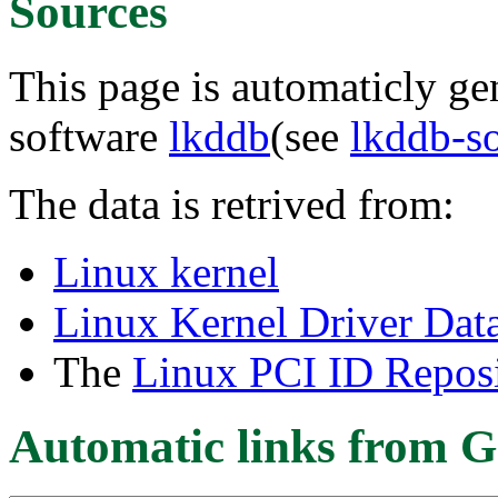
Sources
This page is automaticly gen
software
lkddb
(see
lkddb-s
The data is retrived from:
Linux kernel
Linux Kernel Driver Dat
The
Linux PCI ID Reposi
Automatic links from G