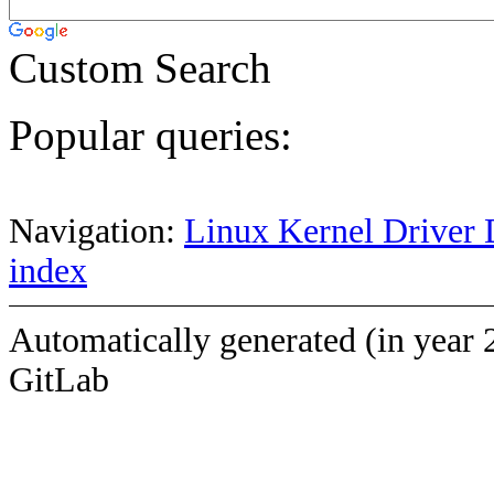
Custom Search
Popular queries:
Navigation:
Linux Kernel Driver 
index
Automatically generated (in year 
GitLab