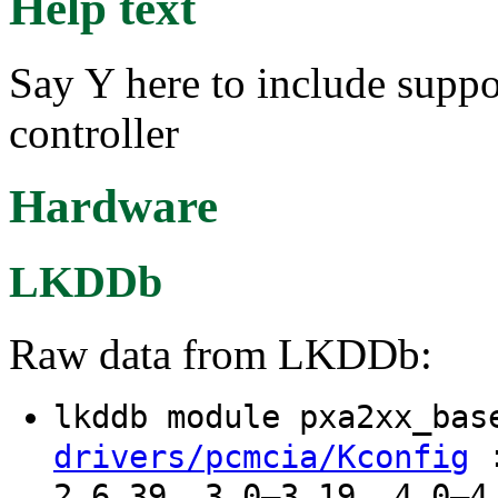
Help text
Say Y here to include sup
controller
Hardware
LKDDb
Raw data from LKDDb:
lkddb module pxa2xx_ba
:
drivers/pcmcia/Kconfig
2.6.39, 3.0–3.19, 4.0–4