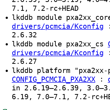
7.1, 7.2-rc+HEAD
lkddb module pxa2xx_co
:
drivers/pcmcia/Kconfig
2.6.32
lkddb module pxa2xx_cs
:
drivers/pcmcia/Kconfig
2.6.27
lkddb platform "pxa2xx
:
CONFIG_PCMCIA_PXA2XX
in 2.6.19–2.6.39, 3.0–3
6.19, 7.0–7.1, 7.2-rc+H