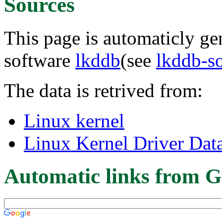
Sources
This page is automaticly gen
software
lkddb
(see
lkddb-s
The data is retrived from:
Linux kernel
Linux Kernel Driver Dat
Automatic links from G