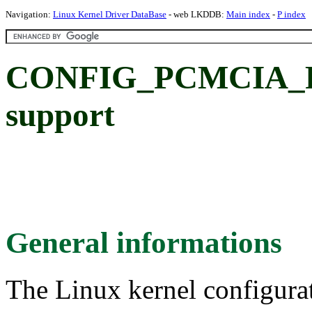
Navigation:
Linux Kernel Driver DataBase
- web LKDDB:
Main index
-
P index
CONFIG_PCMCIA_P
support
General informations
The Linux kernel configura