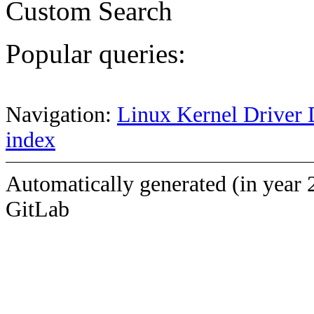
Custom Search
Popular queries:
Navigation:
Linux Kernel Driver 
index
Automatically generated (in year 
GitLab