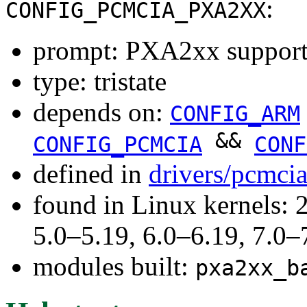
:
CONFIG_PCMCIA_PXA2XX
prompt: PXA2xx suppor
type: tristate
depends on:
CONFIG_ARM
&&
CONFIG_PCMCIA
CONF
defined in
drivers/pcmci
found in Linux kernels: 
5.0–5.19, 6.0–6.19, 7.0
modules built:
pxa2xx_b