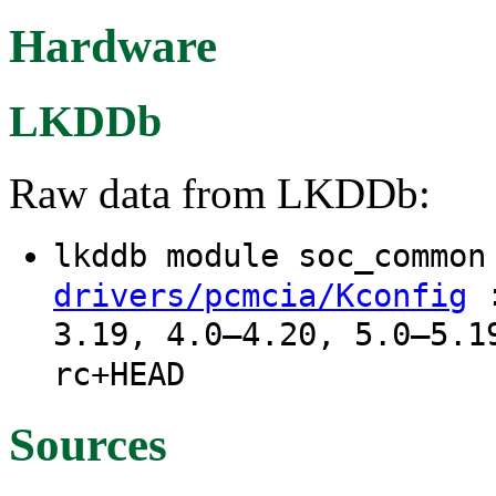
Hardware
LKDDb
Raw data from LKDDb:
lkddb module soc_commo
:
drivers/pcmcia/Kconfig
3.19, 4.0–4.20, 5.0–5.1
rc+HEAD
Sources