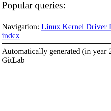
Popular queries:
Navigation:
Linux Kernel Driver 
index
Automatically generated (in year 
GitLab