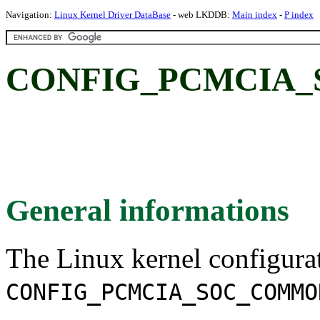
Navigation:
Linux Kernel Driver DataBase
- web LKDDB:
Main index
-
P index
CONFIG_PCMCIA
General informations
The Linux kernel configura
CONFIG_PCMCIA_SOC_COMMO