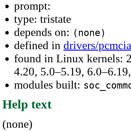
prompt:
type: tristate
depends on:
(none)
defined in
drivers/pcmci
found in Linux kernels: 
4.20, 5.0–5.19, 6.0–6.1
modules built:
soc_comm
Help text
(none)