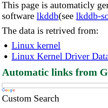
This page is automaticly gen
software
lkddb
(see
lkddb-s
The data is retrived from:
Linux kernel
Linux Kernel Driver Dat
Automatic links from G
Custom Search