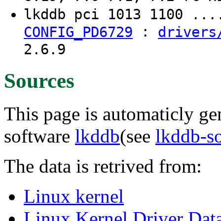
lkddb pci 1013 1100 ..
:
CONFIG_PD6729
drivers
2.6.9
Sources
This page is automaticly gen
software
lkddb
(see
lkddb-s
The data is retrived from:
Linux kernel
Linux Kernel Driver Dat