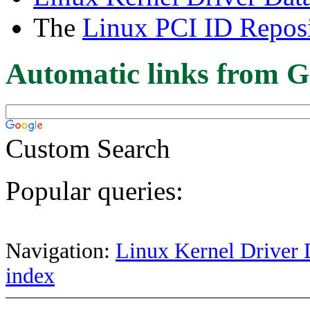
The
Linux PCI ID Reposi
Automatic links from G
Custom Search
Popular queries:
Navigation:
Linux Kernel Driver 
index