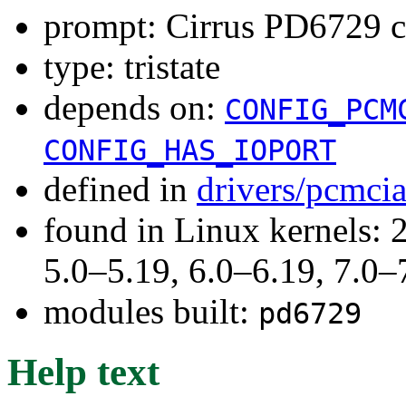
prompt: Cirrus PD6729 c
type: tristate
depends on:
CONFIG_PCM
CONFIG_HAS_IOPORT
defined in
drivers/pcmci
found in Linux kernels: 
5.0–5.19, 6.0–6.19, 7.0
modules built:
pd6729
Help text