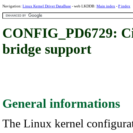
Navigation:
Linux Kernel Driver DataBase
- web LKDDB:
Main index
-
P index
CONFIG_PD6729: Cir
bridge support
General informations
The Linux kernel configura