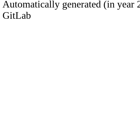
Automatically generated (in year 
GitLab