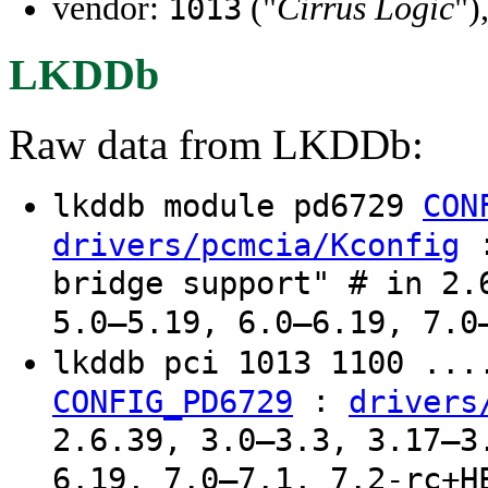
vendor:
("
Cirrus Logic
")
1013
LKDDb
Raw data from LKDDb:
lkddb module pd6729
CON
:
drivers/pcmcia/Kconfig
bridge support" # in 2.
5.0–5.19, 6.0–6.19, 7.0
lkddb pci 1013 1100 ..
:
CONFIG_PD6729
drivers
2.6.39, 3.0–3.3, 3.17–3
6.19, 7.0–7.1, 7.2-rc+H