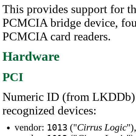
This provides support for 
PCMCIA bridge device, fou
PCMCIA card readers.
Hardware
PCI
Numeric ID (from LKDDb) a
recognized devices:
vendor:
("
Cirrus Logic
")
1013