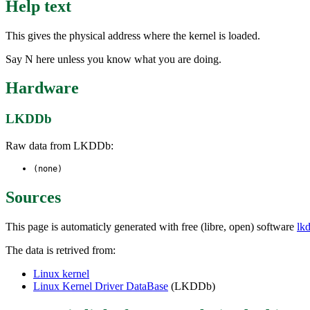
Help text
This gives the physical address where the kernel is loaded.
Say N here unless you know what you are doing.
Hardware
LKDDb
Raw data from LKDDb:
(none)
Sources
This page is automaticly generated with free (libre, open) software
lk
The data is retrived from:
Linux kernel
Linux Kernel Driver DataBase
(LKDDb)