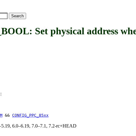
 Set physical address where 
:
L
M
&&
CONFIG_PPC_85xx
.0–5.19, 6.0–6.19, 7.0–7.1, 7.2-rc+HEAD