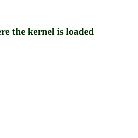
the kernel is loaded