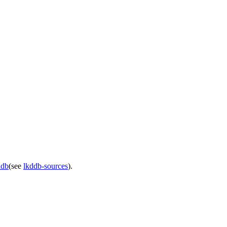
ddb
(see
lkddb-sources
).