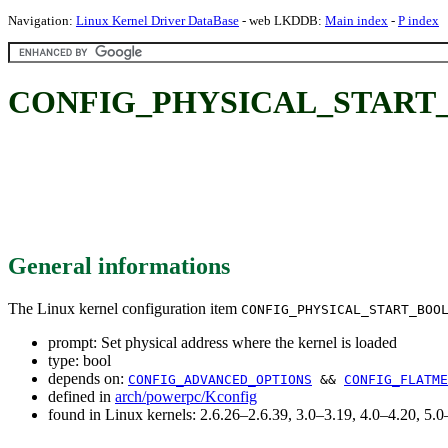
Navigation:
Linux Kernel Driver DataBase
- web LKDDB:
Main index
-
P index
CONFIG_PHYSICAL_START_BOOL:
General informations
The Linux kernel configuration item
CONFIG_PHYSICAL_START_BOO
prompt: Set physical address where the kernel is loaded
type: bool
depends on:
CONFIG_ADVANCED_OPTIONS
&&
CONFIG_FLATME
defined in
arch/powerpc/Kconfig
found in Linux kernels: 2.6.26–2.6.39, 3.0–3.19, 4.0–4.20, 5