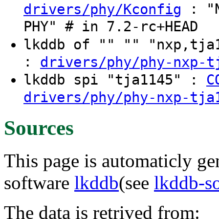
: "N
drivers/phy/Kconfig
PHY" # in 7.2-rc+HEAD
lkddb of "" "" "nxp,tj
:
drivers/phy/phy-nxp-t
lkddb spi "tja1145" :
C
drivers/phy/phy-nxp-tja
Sources
This page is automaticly gen
software
lkddb
(see
lkddb-s
The data is retrived from: