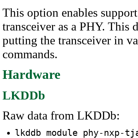
This option enables suppo
transceiver as a PHY. This d
putting the transceiver in 
commands.
Hardware
LKDDb
Raw data from LKDDb:
lkddb module phy-nxp-t