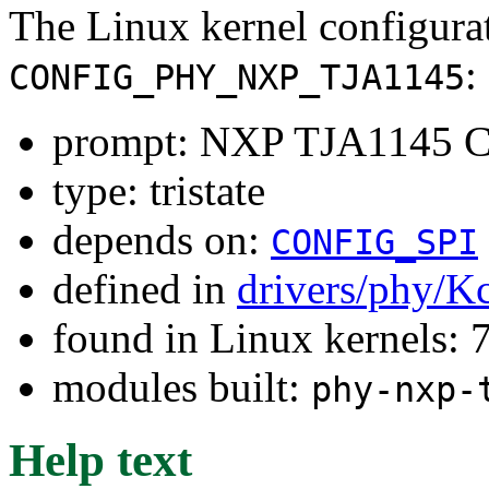
The Linux kernel configura
:
CONFIG_PHY_NXP_TJA1145
prompt: NXP TJA1145 C
type: tristate
depends on:
CONFIG_SPI
defined in
drivers/phy/K
found in Linux kernels:
modules built:
phy-nxp-
Help text