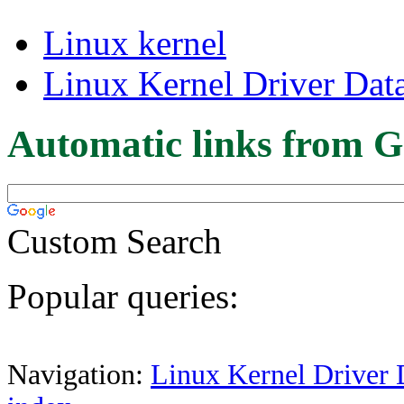
Linux kernel
Linux Kernel Driver Dat
Automatic links from G
Custom Search
Popular queries:
Navigation:
Linux Kernel Driver 