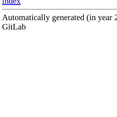
index
Automatically generated (in year 
GitLab