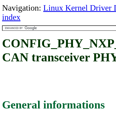
Navigation:
Linux Kernel Driver 
index
CONFIG_PHY_NXP_T
CAN transceiver PH
General informations