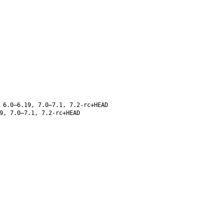
 6.0–6.19, 7.0–7.1, 7.2-rc+HEAD
9, 7.0–7.1, 7.2-rc+HEAD