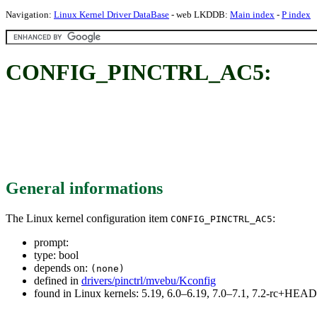
Navigation:
Linux Kernel Driver DataBase
- web LKDDB:
Main index
-
P index
CONFIG_PINCTRL_AC5:
General informations
The Linux kernel configuration item
:
CONFIG_PINCTRL_AC5
prompt:
type: bool
depends on:
(none)
defined in
drivers/pinctrl/mvebu/Kconfig
found in Linux kernels: 5.19, 6.0–6.19, 7.0–7.1, 7.2-rc+HEAD