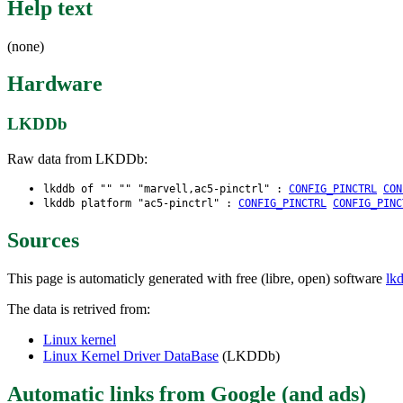
Help text
(none)
Hardware
LKDDb
Raw data from LKDDb:
lkddb of "" "" "marvell,ac5-pinctrl" :
CONFIG_PINCTRL
CON
lkddb platform "ac5-pinctrl" :
CONFIG_PINCTRL
CONFIG_PINC
Sources
This page is automaticly generated with free (libre, open) software
lk
The data is retrived from:
Linux kernel
Linux Kernel Driver DataBase
(LKDDb)
Automatic links from Google (and ads)