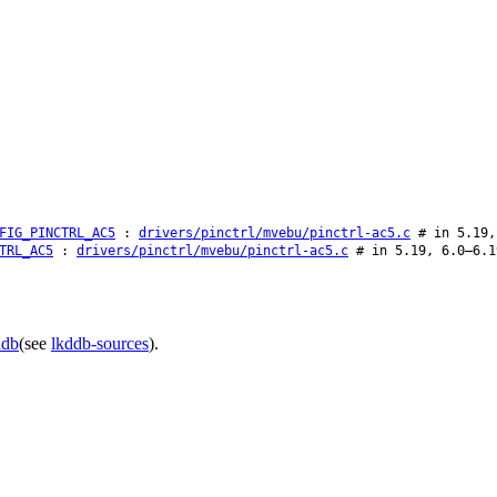
FIG_PINCTRL_AC5
:
drivers/pinctrl/mvebu/pinctrl-ac5.c
# in 5.19,
TRL_AC5
:
drivers/pinctrl/mvebu/pinctrl-ac5.c
# in 5.19, 6.0–6.1
ddb
(see
lkddb-sources
).