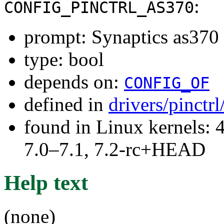
:
CONFIG_PINCTRL_AS370
prompt: Synaptics as370 p
type: bool
depends on:
CONFIG_OF
defined in
drivers/pinctr
found in Linux kernels: 
7.0–7.1, 7.2-rc+HEAD
Help text
(none)