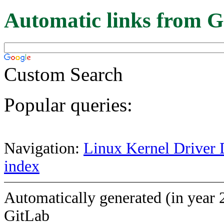
Automatic links from G
Custom Search
Popular queries:
Navigation:
Linux Kernel Driver 
index
Automatically generated (in year 
GitLab