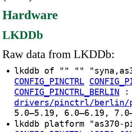
Hardware
LKDDb
Raw data from LKDDb:
lkddb of "" "" "syna,as
CONFIG_PINCTRL
CONFIG_P
:
CONFIG_PINCTRL_BERLIN
drivers/pinctrl/berlin/
5.0–5.19, 6.0–6.19, 7.0
lkddb platform "as370-