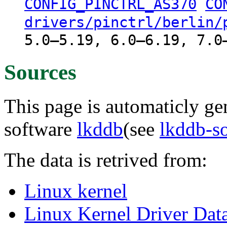
CONFIG_PINCTRL_AS370
CO
drivers/pinctrl/berlin/
5.0–5.19, 6.0–6.19, 7.0
Sources
This page is automaticly gen
software
lkddb
(see
lkddb-s
The data is retrived from:
Linux kernel
Linux Kernel Driver Dat