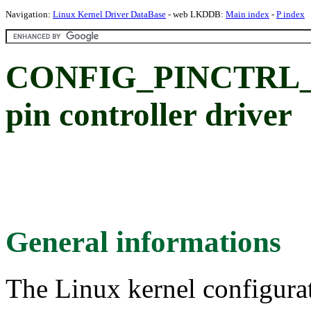
Navigation:
Linux Kernel Driver DataBase
- web LKDDB:
Main index
-
P index
CONFIG_PINCTRL_AS
pin controller driver
General informations
The Linux kernel configura