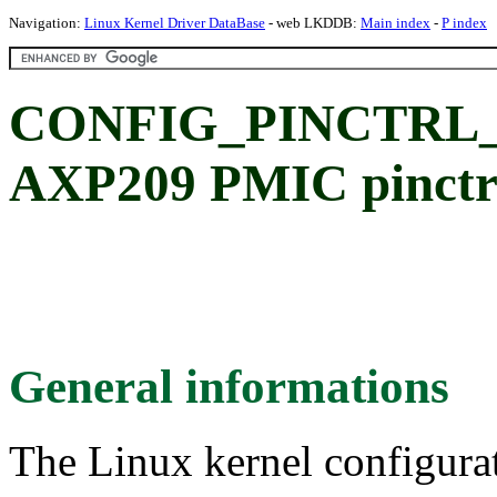
Navigation:
Linux Kernel Driver DataBase
- web LKDDB:
Main index
-
P index
CONFIG_PINCTRL_A
AXP209 PMIC pinctr
General informations
The Linux kernel configura