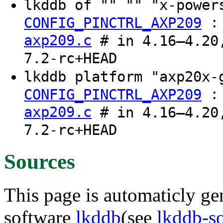
lkddb of "" "" "x-powe
CONFIG_PINCTRL_AXP209
axp209.c
# in 4.16–4.20,
7.2-rc+HEAD
lkddb platform "axp20x
CONFIG_PINCTRL_AXP209
axp209.c
# in 4.16–4.20,
7.2-rc+HEAD
Sources
This page is automaticly gen
software
lkddb
(see
lkddb-s