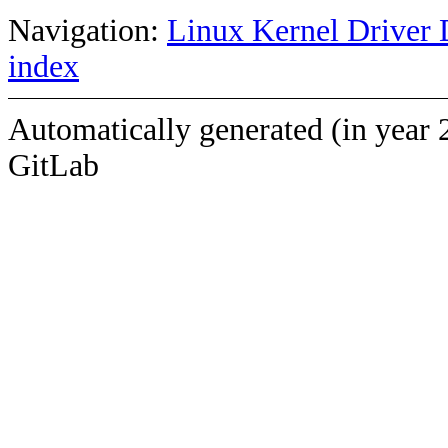
Navigation:
Linux Kernel Driver 
index
Automatically generated (in year 
GitLab