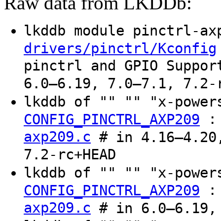
Raw data from LKDDb:
lkddb module pinctrl-a
drivers/pinctrl/Kconfig
pinctrl and GPIO Suppor
6.0–6.19, 7.0–7.1, 7.2-
lkddb of "" "" "x-powe
CONFIG_PINCTRL_AXP209
axp209.c
# in 4.16–4.20,
7.2-rc+HEAD
lkddb of "" "" "x-powe
CONFIG_PINCTRL_AXP209
axp209.c
# in 6.0–6.19, 