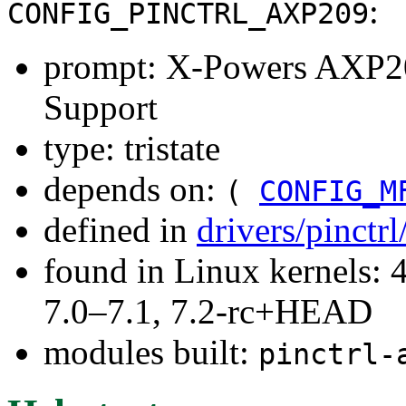
:
CONFIG_PINCTRL_AXP209
prompt: X-Powers AXP2
Support
type: tristate
depends on:
(
CONFIG_M
defined in
drivers/pinctr
found in Linux kernels: 
7.0–7.1, 7.2-rc+HEAD
modules built:
pinctrl-