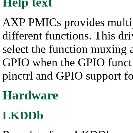
Help text
AXP PMICs provides multip
different functions. This dri
select the function muxing 
GPIO when the GPIO functio
pinctrl and GPIO support 
Hardware
LKDDb