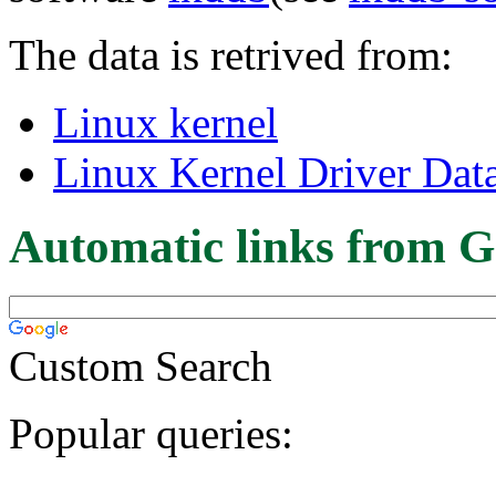
The data is retrived from:
Linux kernel
Linux Kernel Driver Dat
Automatic links from G
Custom Search
Popular queries: