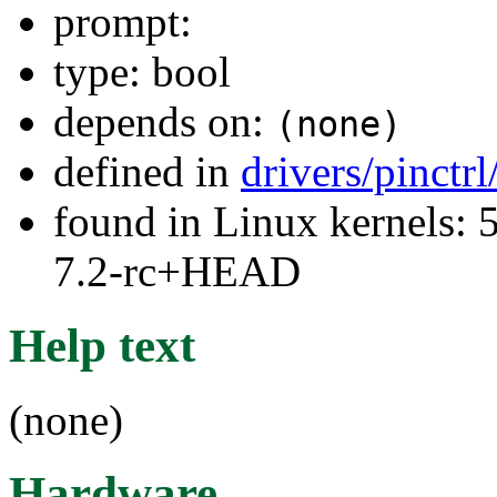
prompt:
type: bool
depends on:
(none)
defined in
drivers/pinctr
found in Linux kernels: 
7.2-rc+HEAD
Help text
(none)
Hardware