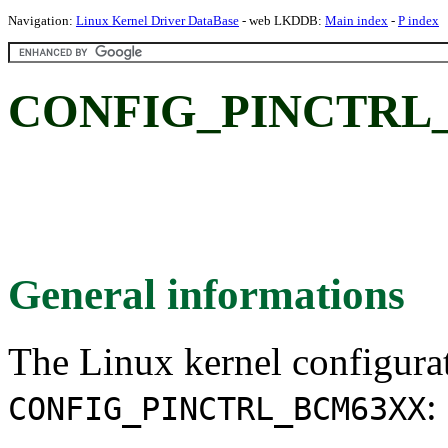
Navigation:
Linux Kernel Driver DataBase
- web LKDDB:
Main index
-
P index
CONFIG_PINCTRL
General informations
The Linux kernel configura
:
CONFIG_PINCTRL_BCM63XX