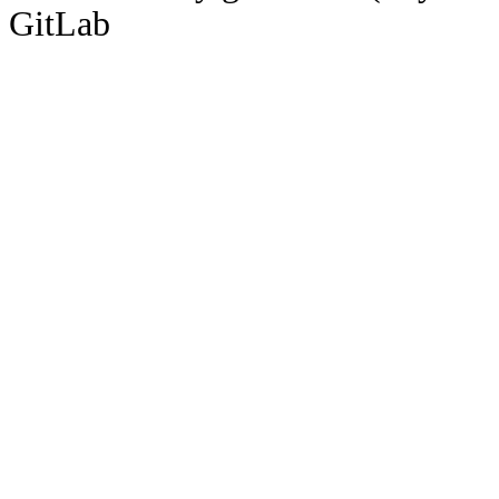
GitLab