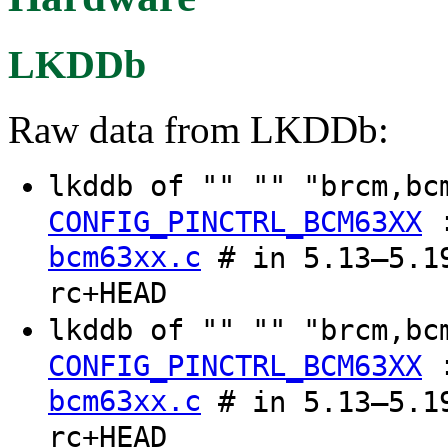
LKDDb
Raw data from LKDDb:
lkddb of "" "" "brcm,b
CONFIG_PINCTRL_BCM63XX
bcm63xx.c
# in 5.13–5.19
rc+HEAD
lkddb of "" "" "brcm,b
CONFIG_PINCTRL_BCM63XX
bcm63xx.c
# in 5.13–5.19
rc+HEAD