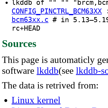
lkddb of "" "" "brcm,b
CONFIG_PINCTRL_BCM63XX
bcm63xx.c
# in 5.13–5.19
rc+HEAD
Sources
This page is automaticly gen
software
lkddb
(see
lkddb-s
The data is retrived from:
Linux kernel