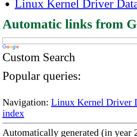
Linux Kernel Driver Dat
Automatic links from G
Custom Search
Popular queries:
Navigation:
Linux Kernel Driver 
index
Automatically generated (in year 