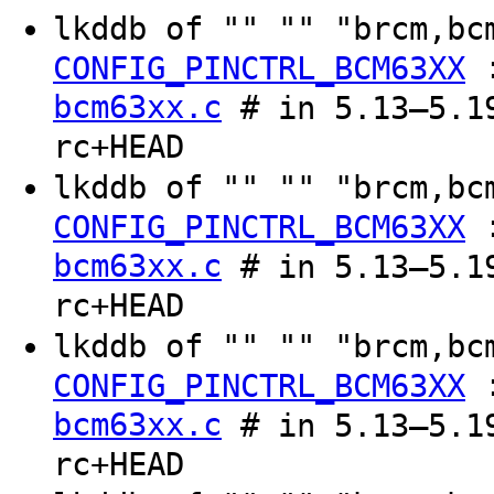
lkddb of "" "" "brcm,b
CONFIG_PINCTRL_BCM63XX
bcm63xx.c
# in 5.13–5.19
rc+HEAD
lkddb of "" "" "brcm,b
CONFIG_PINCTRL_BCM63XX
bcm63xx.c
# in 5.13–5.19
rc+HEAD
lkddb of "" "" "brcm,b
CONFIG_PINCTRL_BCM63XX
bcm63xx.c
# in 5.13–5.19
rc+HEAD