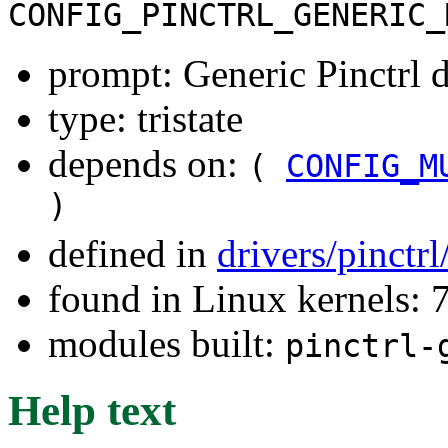
CONFIG_PINCTRL_GENERIC_
prompt: Generic Pinctrl d
type: tristate
depends on:
(
CONFIG_M
)
defined in
drivers/pinctr
found in Linux kernels:
modules built:
pinctrl-
Help text