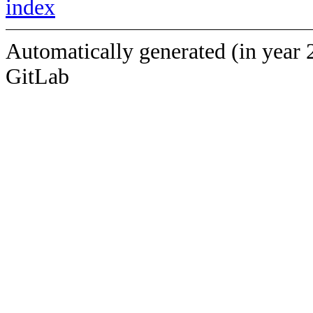
index
Automatically generated (in year 
GitLab