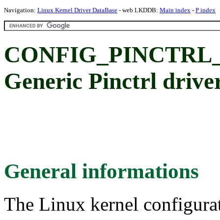
Navigation:
Linux Kernel Driver DataBase
- web LKDDB:
Main index
-
P index
CONFIG_PINCTRL
Generic Pinctrl drive
General informations
The Linux kernel configura