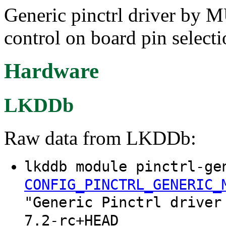
Generic pinctrl driver b
control on board pin selecti
Hardware
LKDDb
Raw data from LKDDb:
lkddb module pinctrl-ge
CONFIG_PINCTRL_GENERIC_
"Generic Pinctrl driver
7.2-rc+HEAD