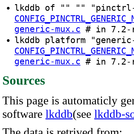
lkddb of "" "" "pinctr
CONFIG_PINCTRL_GENERIC_
generic-mux.c
# in 7.2-
lkddb platform "generi
CONFIG_PINCTRL_GENERIC_
generic-mux.c
# in 7.2-
Sources
This page is automaticly gen
software
lkddb
(see
lkddb-s
The data is retrived from: