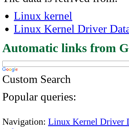
Linux kernel
Linux Kernel Driver Dat
Automatic links from G
Custom Search
Popular queries:
Navigation:
Linux Kernel Driver 