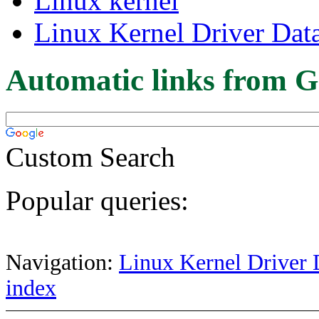
Linux kernel
Linux Kernel Driver Dat
Automatic links from G
Custom Search
Popular queries:
Navigation:
Linux Kernel Driver 
index