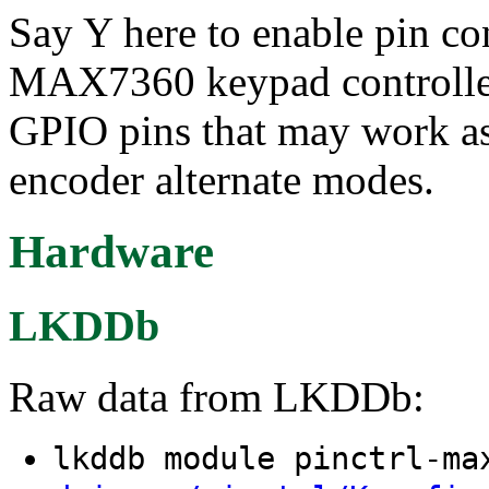
Say Y here to enable pin c
MAX7360 keypad controller.
GPIO pins that may work a
encoder alternate modes.
Hardware
LKDDb
Raw data from LKDDb:
lkddb module pinctrl-m