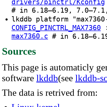
drivers/pinctrl/Kconfig
# in 6.18–6.19, 7.0–7.1
lkddb platform "max736
CONFIG_PINCTRL_MAX7360
max7360.c
# in 6.18–6.19
Sources
This page is automaticly gen
software
lkddb
(see
lkddb-s
The data is retrived from: