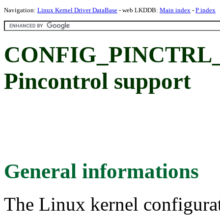
Navigation:
Linux Kernel Driver DataBase
- web LKDDB:
Main index
-
P index
CONFIG_PINCTRL_
Pincontrol support
General informations
The Linux kernel configura