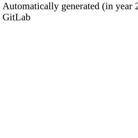
Automatically generated (in year 
GitLab