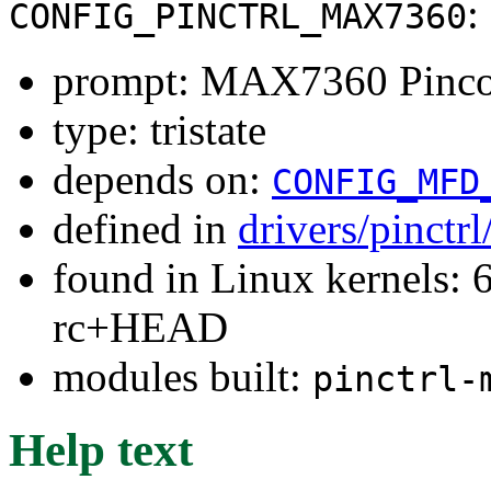
:
CONFIG_PINCTRL_MAX7360
prompt: MAX7360 Pincon
type: tristate
depends on:
CONFIG_MFD
defined in
drivers/pinctr
found in Linux kernels: 6
rc+HEAD
modules built:
pinctrl-
Help text