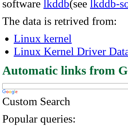
software
lkddb
(see
lkddb-s
The data is retrived from:
Linux kernel
Linux Kernel Driver Dat
Automatic links from G
Custom Search
Popular queries: