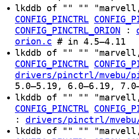
lkddb of "" "" "marvell
CONFIG_PINCTRL
CONFIG_P
:
CONFIG_PINCTRL_ORION
orion.c
# in 4.5–4.11
lkddb of "" "" "marvell
CONFIG_PINCTRL
CONFIG_P
drivers/pinctrl/mvebu/p
5.0–5.19, 6.0–6.19, 7.0
lkddb of "" "" "marvell
CONFIG_PINCTRL
CONFIG_P
:
drivers/pinctrl/mvebu
lkddb of "" "" "marvell