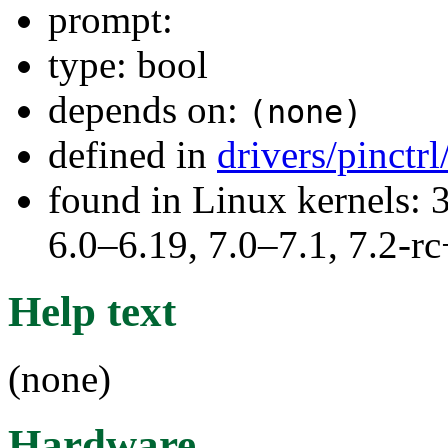
prompt:
type: bool
depends on:
(none)
defined in
drivers/pinct
found in Linux kernels: 
6.0–6.19, 7.0–7.1, 7.2
Help text
(none)
Hardware