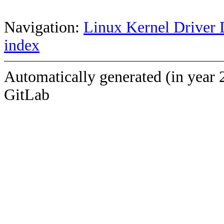
Navigation:
Linux Kernel Driver 
index
Automatically generated (in year 
GitLab