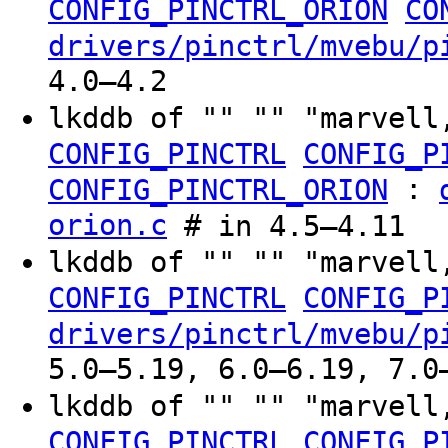
CONFIG_PINCTRL_ORION
CO
drivers/pinctrl/mvebu/p
4.0–4.2
lkddb of "" "" "marvell
CONFIG_PINCTRL
CONFIG_P
:
CONFIG_PINCTRL_ORION
orion.c
# in 4.5–4.11
lkddb of "" "" "marvell
CONFIG_PINCTRL
CONFIG_P
drivers/pinctrl/mvebu/p
5.0–5.19, 6.0–6.19, 7.0
lkddb of "" "" "marvell
CONFIG_PINCTRL
CONFIG_P