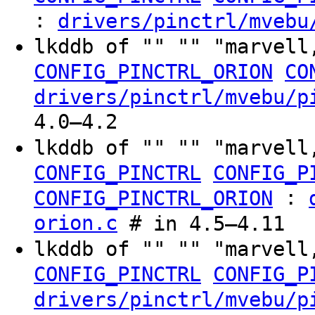
:
drivers/pinctrl/mvebu
lkddb of "" "" "marvell
CONFIG_PINCTRL_ORION
CO
drivers/pinctrl/mvebu/p
4.0–4.2
lkddb of "" "" "marvell
CONFIG_PINCTRL
CONFIG_P
:
CONFIG_PINCTRL_ORION
orion.c
# in 4.5–4.11
lkddb of "" "" "marvell
CONFIG_PINCTRL
CONFIG_P
drivers/pinctrl/mvebu/p