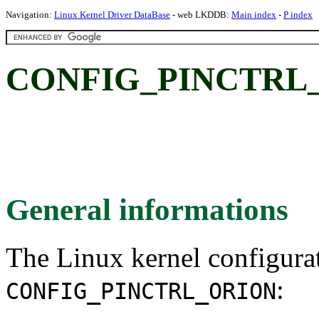
Navigation:
Linux Kernel Driver DataBase
- web LKDDB:
Main index
-
P index
CONFIG_PINCTRL
General informations
The Linux kernel configura
:
CONFIG_PINCTRL_ORION