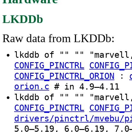
LKDDb
Raw data from LKDDb:
lkddb of "" "" "marvell
CONFIG_PINCTRL
CONFIG_P
:
CONFIG_PINCTRL_ORION
orion.c
# in 4.9–4.11
lkddb of "" "" "marvell
CONFIG_PINCTRL
CONFIG_P
drivers/pinctrl/mvebu/p
5.0–5.19, 6.0–6.19, 7.0