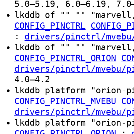
5.0–5.19, 6.0–6.19, 7.0
lkddb of "" "" "marvell
CONFIG_PINCTRL
CONFIG_P
:
drivers/pinctrl/mvebu
lkddb of "" "" "marvell
CONFIG_PINCTRL_ORION
CO
drivers/pinctrl/mvebu/p
4.0–4.2
lkddb platform "orion-
CONFIG_PINCTRL_MVEBU
CO
drivers/pinctrl/mvebu/p
lkddb platform "orion-
:
CONFIG_PINCTRL_ORION