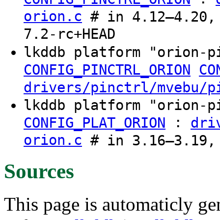
orion.c
# in 4.12–4.20, 
7.2-rc+HEAD
lkddb platform "orion-
CONFIG_PINCTRL_ORION
CO
drivers/pinctrl/mvebu/p
lkddb platform "orion-
:
CONFIG_PLAT_ORION
dri
orion.c
# in 3.16–3.19,
Sources
This page is automaticly gen