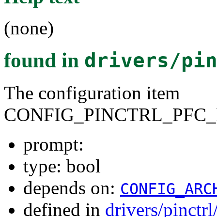
(none)
found in
drivers/pi
The configuration item
CONFIG_PINCTRL_PFC_
prompt:
type: bool
depends on:
CONFIG_ARC
defined in
drivers/pinctr