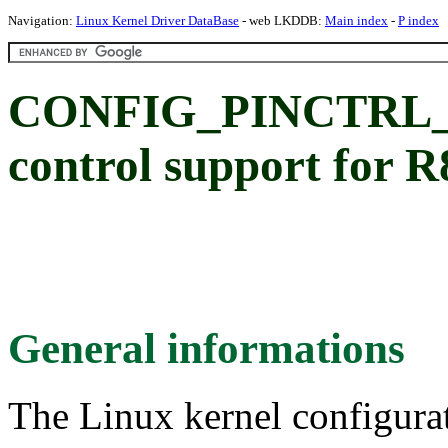
Navigation:
Linux Kernel Driver DataBase
- web LKDDB:
Main index
-
P index
CONFIG_PINCTRL_P
control support for
General informations
The Linux kernel configura