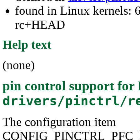
found in Linux kernels: 6
rc+HEAD
Help text
(none)
pin control support fo
drivers/pinctrl/r
The configuration item
CONFIG_PINCTRL_PFC_