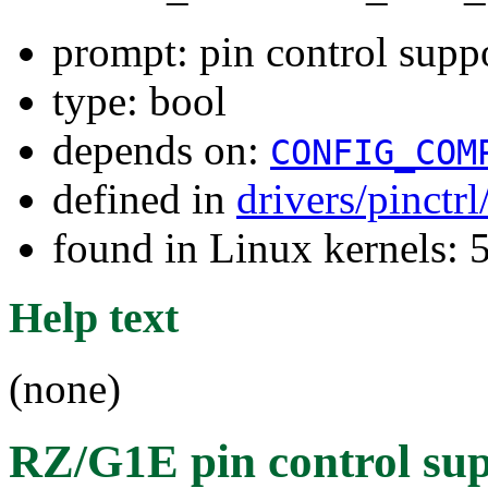
prompt: pin control sup
type: bool
depends on:
CONFIG_COM
defined in
drivers/pinctr
found in Linux kernels: 
Help text
(none)
RZ/G1E pin control su