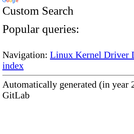
Custom Search
Popular queries:
Navigation:
Linux Kernel Driver 
index
Automatically generated (in year 
GitLab