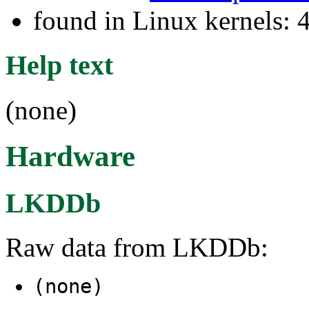
found in Linux kernels: 
Help text
(none)
Hardware
LKDDb
Raw data from LKDDb:
(none)