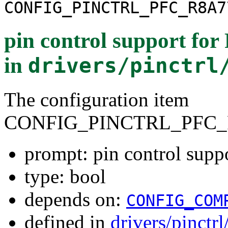
CONFIG_PINCTRL_PFC_R8A7
pin control support fo
in
drivers/pinctrl
The configuration item
CONFIG_PINCTRL_PFC_
prompt: pin control sup
type: bool
depends on:
CONFIG_COM
defined in
drivers/pinctr