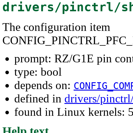
drivers/pinctrl/s
The configuration item
CONFIG_PINCTRL_PFC_
prompt: RZ/G1E pin cont
type: bool
depends on:
CONFIG_COM
defined in
drivers/pinctr
found in Linux kernels: 
Help text