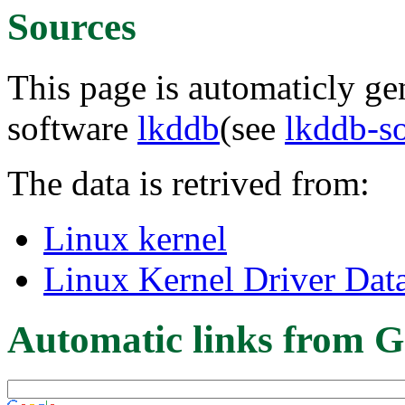
Sources
This page is automaticly gen
software
lkddb
(see
lkddb-s
The data is retrived from:
Linux kernel
Linux Kernel Driver Dat
Automatic links from G