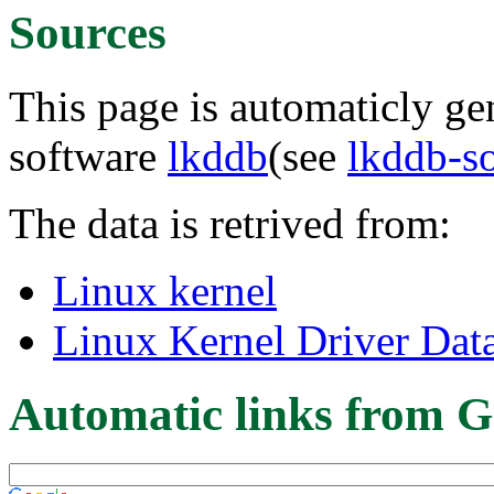
Sources
This page is automaticly gen
software
lkddb
(see
lkddb-s
The data is retrived from:
Linux kernel
Linux Kernel Driver Dat
Automatic links from G