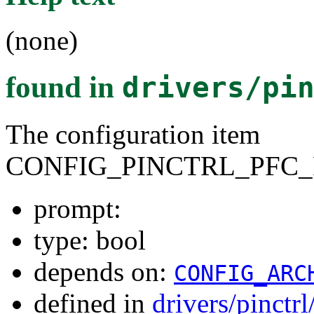
(none)
found in
drivers/pi
The configuration item
CONFIG_PINCTRL_PFC_
prompt:
type: bool
depends on:
CONFIG_ARC
defined in
drivers/pinctr