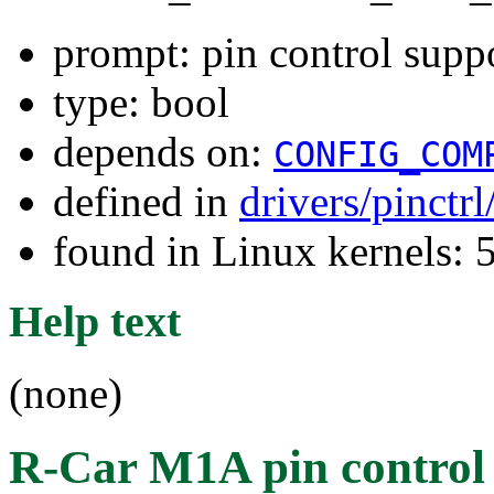
prompt: pin control sup
type: bool
depends on:
CONFIG_COM
defined in
drivers/pinctr
found in Linux kernels: 
Help text
(none)
R-Car M1A pin control