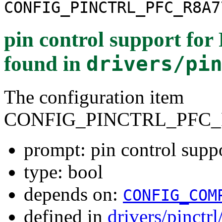
CONFIG_PINCTRL_PFC_R8A7
pin control support f
found in
drivers/pi
The configuration item
CONFIG_PINCTRL_PFC_
prompt: pin control sup
type: bool
depends on:
CONFIG_COM
defined in
drivers/pinctr