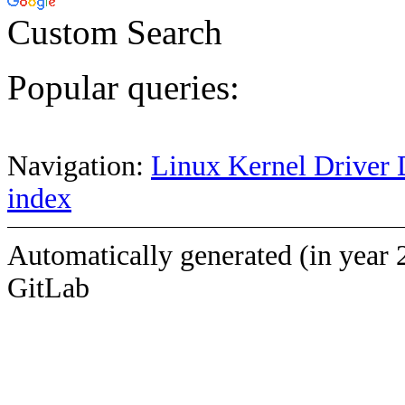
Custom Search
Popular queries:
Navigation:
Linux Kernel Driver 
index
Automatically generated (in year 
GitLab