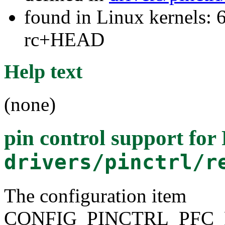
found in Linux kernels: 6
rc+HEAD
Help text
(none)
pin control support fo
drivers/pinctrl/r
The configuration item
CONFIG_PINCTRL_PFC_