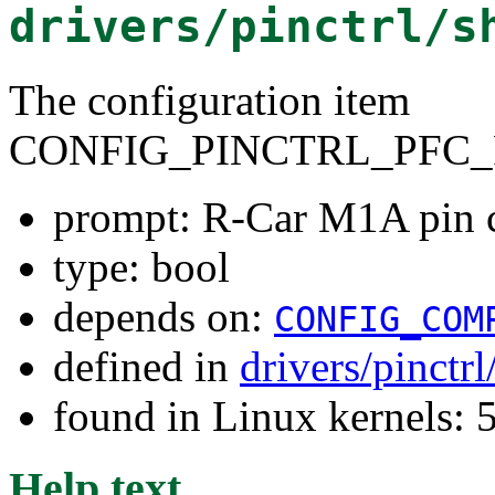
drivers/pinctrl/s
The configuration item
CONFIG_PINCTRL_PFC_
prompt: R-Car M1A pin c
type: bool
depends on:
CONFIG_COM
defined in
drivers/pinctr
found in Linux kernels: 
Help text