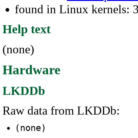
found in Linux kernels: 
Help text
(none)
Hardware
LKDDb
Raw data from LKDDb:
(none)