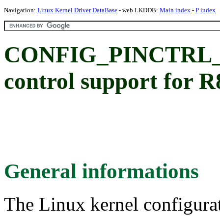
Navigation:
Linux Kernel Driver DataBase
- web LKDDB:
Main index
-
P index
CONFIG_PINCTRL_P
control support for
General informations
The Linux kernel configura