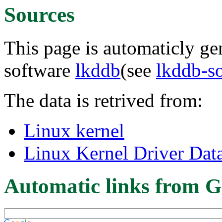
Sources
This page is automaticly gen
software
lkddb
(see
lkddb-s
The data is retrived from:
Linux kernel
Linux Kernel Driver Dat
Automatic links from G