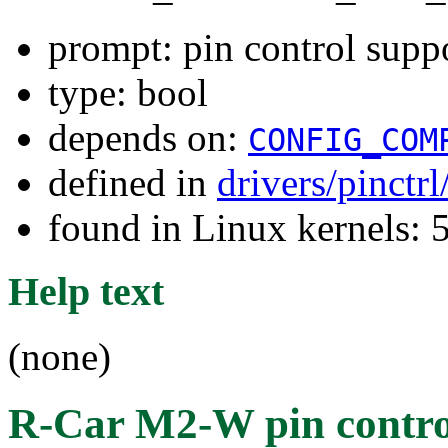
prompt: pin control sup
type: bool
depends on:
CONFIG_COM
defined in
drivers/pinctr
found in Linux kernels: 
Help text
(none)
R-Car M2-W pin contro