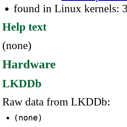
found in Linux kernels: 
Help text
(none)
Hardware
LKDDb
Raw data from LKDDb:
(none)