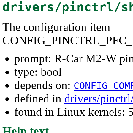
drivers/pinctrl/s
The configuration item
CONFIG_PINCTRL_PFC_
prompt: R-Car M2-W pin 
type: bool
depends on:
CONFIG_COM
defined in
drivers/pinctr
found in Linux kernels: 
Help text