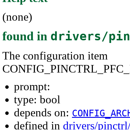
(none)
found in
drivers/pi
The configuration item
CONFIG_PINCTRL_PFC_
prompt:
type: bool
depends on:
CONFIG_ARC
defined in
drivers/pinctr