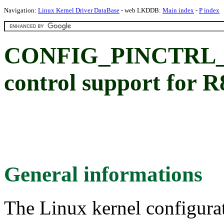
Navigation:
Linux Kernel Driver DataBase
- web LKDDB:
Main index
-
P index
CONFIG_PINCTRL_P
control support for
General informations
The Linux kernel configura