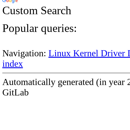
Custom Search
Popular queries:
Navigation:
Linux Kernel Driver 
index
Automatically generated (in year 
GitLab