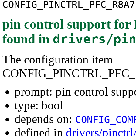
CONFIG_PINCTRL_PFC_R8A7
pin control support f
found in
drivers/pi
The configuration item
CONFIG_PINCTRL_PFC_
prompt: pin control sup
type: bool
depends on:
CONFIG_COM
defined in
drivers/pinctr