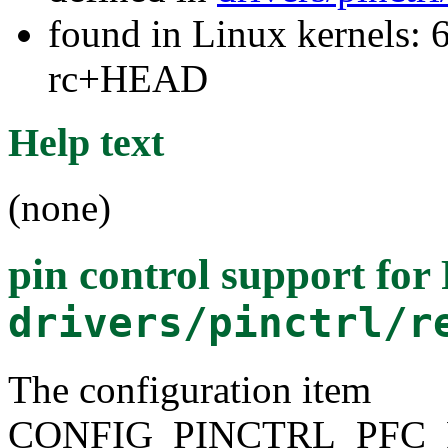
found in Linux kernels: 6
rc+HEAD
Help text
(none)
pin control support fo
drivers/pinctrl/r
The configuration item
CONFIG_PINCTRL_PFC_