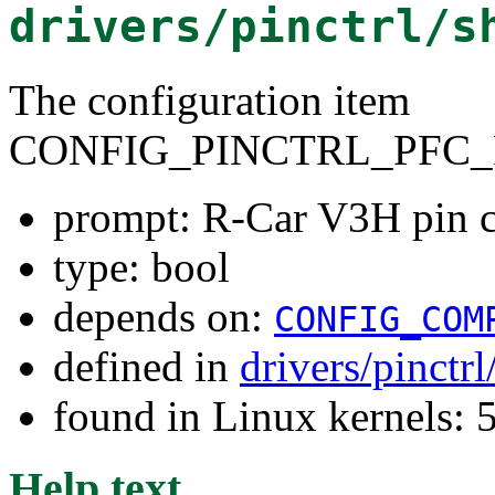
drivers/pinctrl/s
The configuration item
CONFIG_PINCTRL_PFC_
prompt: R-Car V3H pin c
type: bool
depends on:
CONFIG_COM
defined in
drivers/pinctr
found in Linux kernels: 
Help text