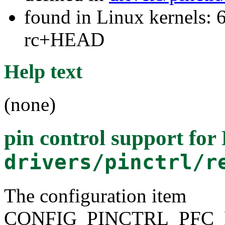
found in Linux kernels: 6
rc+HEAD
Help text
(none)
pin control support fo
drivers/pinctrl/r
The configuration item
CONFIG_PINCTRL_PFC_