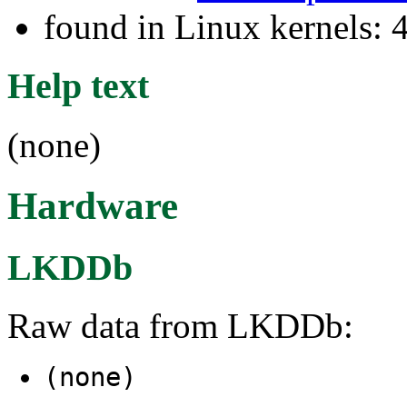
found in Linux kernels: 
Help text
(none)
Hardware
LKDDb
Raw data from LKDDb:
(none)