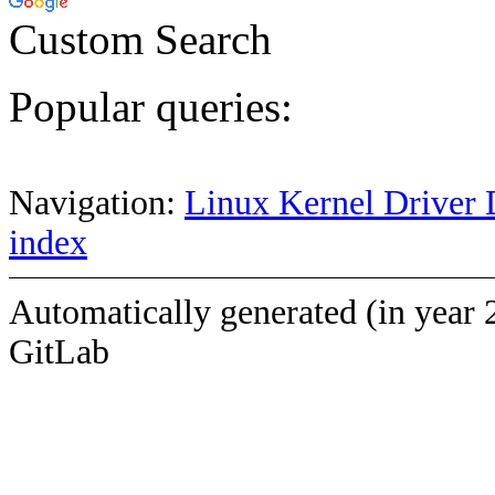
Custom Search
Popular queries:
Navigation:
Linux Kernel Driver 
index
Automatically generated (in year 
GitLab