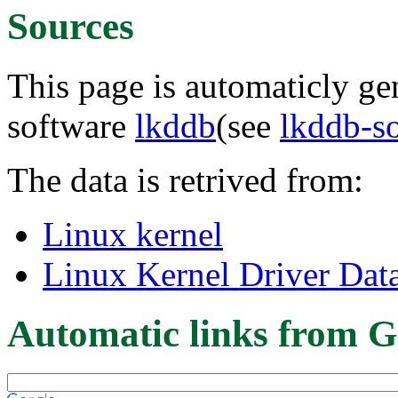
Sources
This page is automaticly gen
software
lkddb
(see
lkddb-s
The data is retrived from:
Linux kernel
Linux Kernel Driver Dat
Automatic links from G