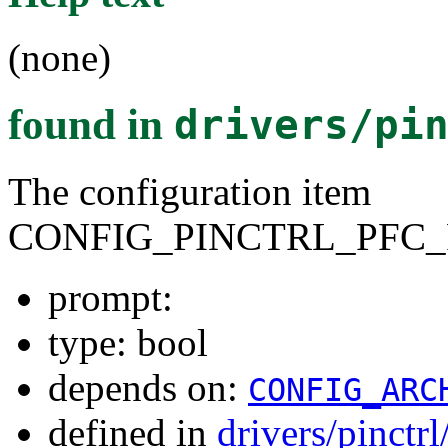
(none)
found in
drivers/pi
The configuration item
CONFIG_PINCTRL_PFC_
prompt:
type: bool
depends on:
CONFIG_ARC
defined in
drivers/pinctr