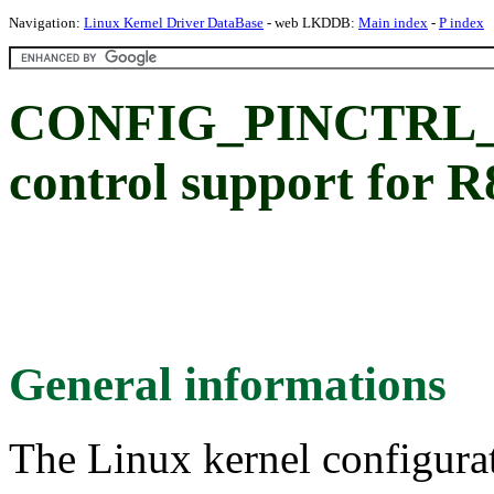
Navigation:
Linux Kernel Driver DataBase
- web LKDDB:
Main index
-
P index
CONFIG_PINCTRL_P
control support for
General informations
The Linux kernel configura