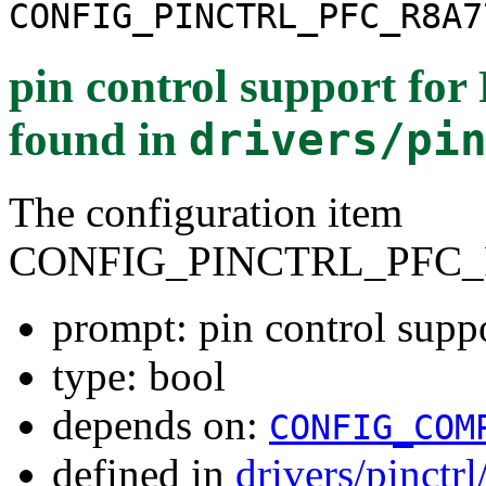
CONFIG_PINCTRL_PFC_R8A7
pin control support fo
found in
drivers/pi
The configuration item
CONFIG_PINCTRL_PFC_
prompt: pin control sup
type: bool
depends on:
CONFIG_COM
defined in
drivers/pinctr