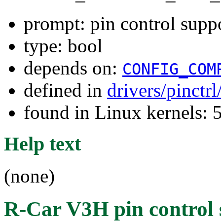
prompt: pin control supp
type: bool
depends on:
CONFIG_COM
defined in
drivers/pinctr
found in Linux kernels: 
Help text
(none)
R-Car V3H pin control 