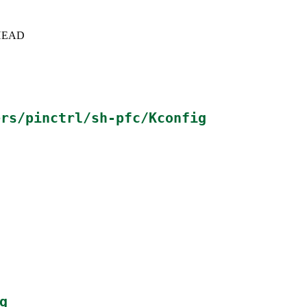
c+HEAD
ers/pinctrl/sh-pfc/Kconfig
g