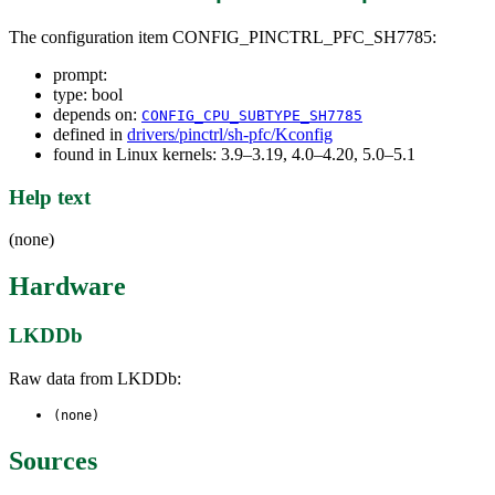
The configuration item CONFIG_PINCTRL_PFC_SH7785:
prompt:
type: bool
depends on:
CONFIG_CPU_SUBTYPE_SH7785
defined in
drivers/pinctrl/sh-pfc/Kconfig
found in Linux kernels: 3.9–3.19, 4.0–4.20, 5.0–5.1
Help text
(none)
Hardware
LKDDb
Raw data from LKDDb:
(none)
Sources