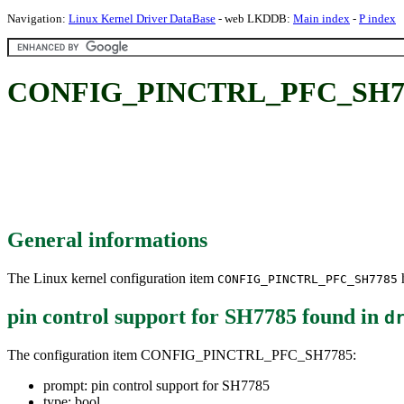
Navigation:
Linux Kernel Driver DataBase
- web LKDDB:
Main index
-
P index
CONFIG_PINCTRL_PFC_SH7785:
General informations
The Linux kernel configuration item
h
CONFIG_PINCTRL_PFC_SH7785
pin control support for SH7785
found in
d
The configuration item CONFIG_PINCTRL_PFC_SH7785:
prompt: pin control support for SH7785
type: bool