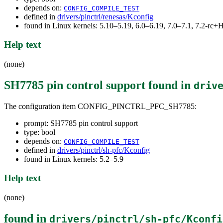
depends on:
CONFIG_COMPILE_TEST
defined in
drivers/pinctrl/renesas/Kconfig
found in Linux kernels: 5.10–5.19, 6.0–6.19, 7.0–7.1, 7.2-r
Help text
(none)
SH7785 pin control support
found in
driv
The configuration item CONFIG_PINCTRL_PFC_SH7785:
prompt: SH7785 pin control support
type: bool
depends on:
CONFIG_COMPILE_TEST
defined in
drivers/pinctrl/sh-pfc/Kconfig
found in Linux kernels: 5.2–5.9
Help text
(none)
found in
drivers/pinctrl/sh-pfc/Kconfi