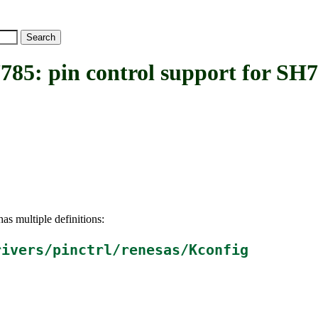
 pin control support for SH7
as multiple definitions:
rivers/pinctrl/renesas/Kconfig