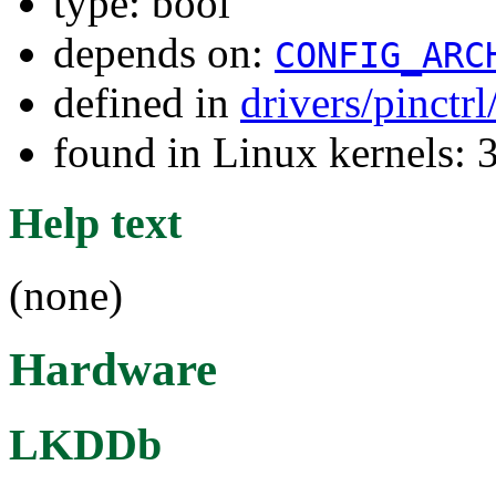
type: bool
depends on:
CONFIG_ARC
defined in
drivers/pinctr
found in Linux kernels: 
Help text
(none)
Hardware
LKDDb