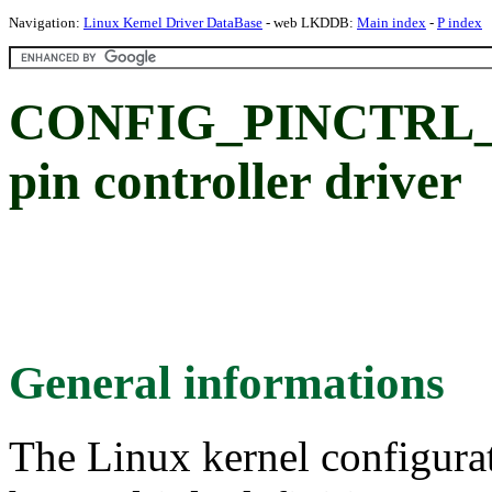
Navigation:
Linux Kernel Driver DataBase
- web LKDDB:
Main index
-
P index
CONFIG_PINCTRL_S
pin controller driver
General informations
The Linux kernel configura