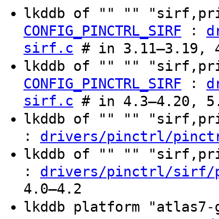
lkddb of "" "" "sirf,pr
:
CONFIG_PINCTRL_SIRF
d
sirf.c
# in 3.11–3.19, 
lkddb of "" "" "sirf,p
:
CONFIG_PINCTRL_SIRF
d
sirf.c
# in 4.3–4.20, 5
lkddb of "" "" "sirf,p
:
drivers/pinctrl/pinct
lkddb of "" "" "sirf,p
:
drivers/pinctrl/sirf/
4.0–4.2
lkddb platform "atlas7