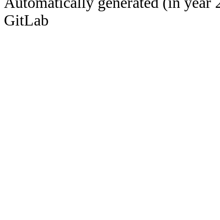
Automatically generated (in year 
GitLab