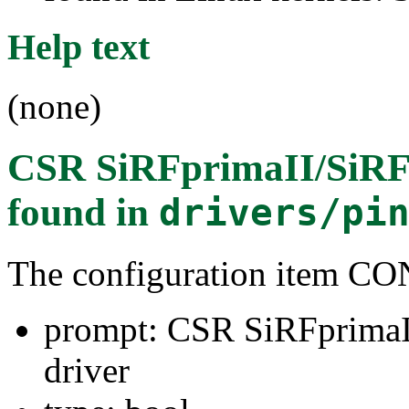
Help text
(none)
CSR SiRFprimaII/SiRFm
found in
drivers/pi
The configuration item 
prompt: CSR SiRFprimaII
driver