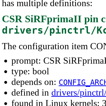
has multiple definitions:
CSR SiRFprimaII pin co
drivers/pinctrl/K
The configuration item 
prompt: CSR SiRFprimaII 
type: bool
depends on:
CONFIG_ARC
defined in
drivers/pinctr
found in Linux kernels: 