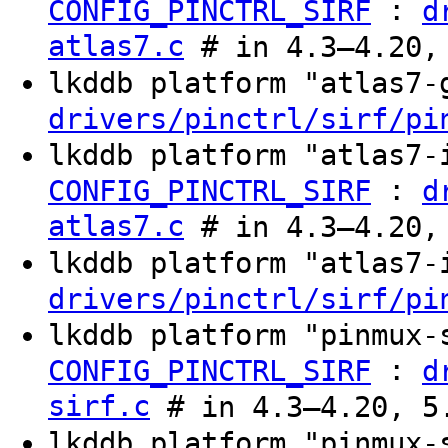
:
CONFIG_PINCTRL_SIRF
d
atlas7.c
# in 4.3–4.20,
lkddb platform "atlas7
drivers/pinctrl/sirf/pi
lkddb platform "atlas7
:
CONFIG_PINCTRL_SIRF
d
atlas7.c
# in 4.3–4.20,
lkddb platform "atlas7
drivers/pinctrl/sirf/pi
lkddb platform "pinmux
:
CONFIG_PINCTRL_SIRF
d
sirf.c
# in 4.3–4.20, 5
lkddb platform "pinmux