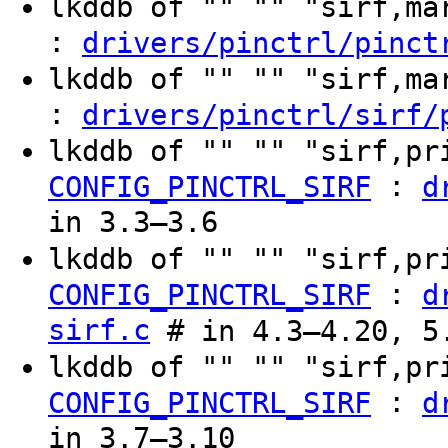
lkddb of "" "" "sirf,m
:
drivers/pinctrl/pinct
lkddb of "" "" "sirf,m
:
drivers/pinctrl/sirf/
lkddb of "" "" "sirf,pr
:
CONFIG_PINCTRL_SIRF
d
in 3.3–3.6
lkddb of "" "" "sirf,p
:
CONFIG_PINCTRL_SIRF
d
sirf.c
# in 4.3–4.20, 5
lkddb of "" "" "sirf,pr
:
CONFIG_PINCTRL_SIRF
d
in 3.7–3.10