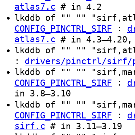
atlas7.c
# in 4.2
lkddb of "" "" "sirf,a
:
CONFIG_PINCTRL_SIRF
d
atlas7.c
# in 4.3–4.20,
lkddb of "" "" "sirf,a
:
drivers/pinctrl/sirf/
lkddb of "" "" "sirf,ma
:
CONFIG_PINCTRL_SIRF
d
in 3.8–3.10
lkddb of "" "" "sirf,ma
:
CONFIG_PINCTRL_SIRF
d
sirf.c
# in 3.11–3.19