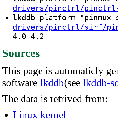
drivers/pinctrl/pinctrl
lkddb platform "pinmux
drivers/pinctrl/sirf/pi
4.0–4.2
Sources
This page is automaticly gen
software
lkddb
(see
lkddb-s
The data is retrived from:
Linux kernel