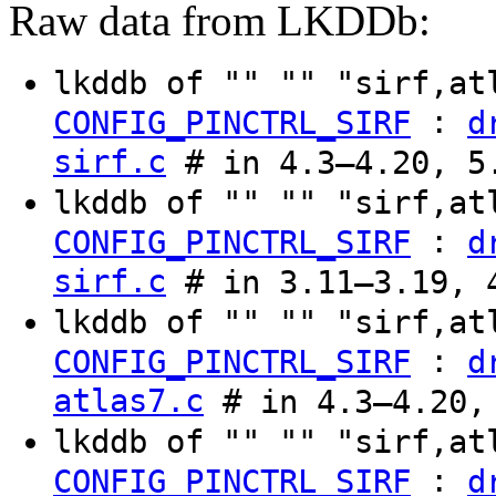
Raw data from LKDDb:
lkddb of "" "" "sirf,a
:
CONFIG_PINCTRL_SIRF
d
sirf.c
# in 4.3–4.20, 5
lkddb of "" "" "sirf,at
:
CONFIG_PINCTRL_SIRF
d
sirf.c
# in 3.11–3.19, 
lkddb of "" "" "sirf,a
:
CONFIG_PINCTRL_SIRF
d
atlas7.c
# in 4.3–4.20,
lkddb of "" "" "sirf,at
:
CONFIG_PINCTRL_SIRF
d