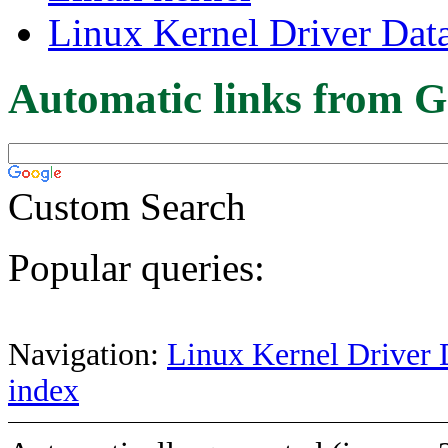
Linux Kernel Driver Dat
Automatic links from G
Custom Search
Popular queries:
Navigation:
Linux Kernel Driver 
index