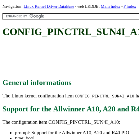
Navigation:
Linux Kernel Driver DataBase
- web LKDDB:
Main index
-
P index
CONFIG_PINCTRL_SUN4I_A10: S
General informations
The Linux kernel configuration item
ha
CONFIG_PINCTRL_SUN4I_A10
Support for the Allwinner A10, A20 and R
The configuration item CONFIG_PINCTRL_SUN4I_A10:
prompt: Support for the Allwinner A10, A20 and R40 PIO
type: bool