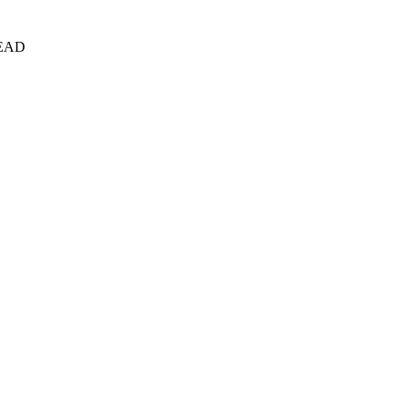
+HEAD