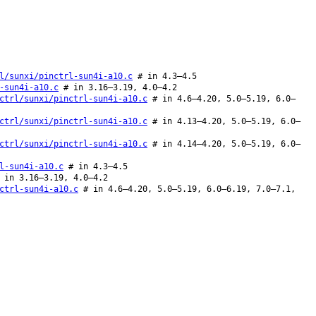
l/sunxi/pinctrl-sun4i-a10.c
# in 4.3–4.5
-sun4i-a10.c
# in 3.16–3.19, 4.0–4.2
ctrl/sunxi/pinctrl-sun4i-a10.c
# in 4.6–4.20, 5.0–5.19, 6.0–
ctrl/sunxi/pinctrl-sun4i-a10.c
# in 4.13–4.20, 5.0–5.19, 6.0–
ctrl/sunxi/pinctrl-sun4i-a10.c
# in 4.14–4.20, 5.0–5.19, 6.0–
l-sun4i-a10.c
# in 4.3–4.5
in 3.16–3.19, 4.0–4.2
ctrl-sun4i-a10.c
# in 4.6–4.20, 5.0–5.19, 6.0–6.19, 7.0–7.1,