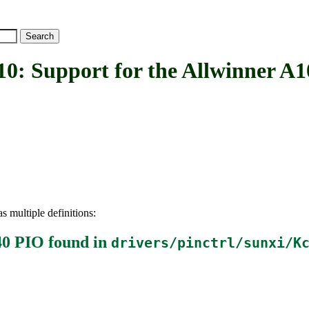
upport for the Allwinner A10
s multiple definitions:
40 PIO
found in
drivers/pinctrl/sunxi/K