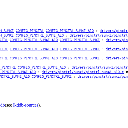
H_SUNXI
CONFIG_PINCTRL
CONFIG_PINCTRL_SUN4I_A10
:
drivers/pinctr
H_SUNXI
CONFIG_PINCTRL_SUN4I_A10
:
drivers/pinctrl/sunxi/pinctrl
CTRL
CONFIG_PINCTRL_SUN4I_A10
CONFIG_PINCTRL_SUNXI
:
drivers/pin
CTRL
CONFIG_PINCTRL_SUN4I_A10
CONFIG_PINCTRL_SUNXI
:
drivers/pin
CTRL
CONFIG_PINCTRL_SUN4I_A10
CONFIG_PINCTRL_SUNXI
:
drivers/pin
_PINCTRL
CONFIG_PINCTRL_SUN4I_A10
:
drivers/pinctrl/sunxi/pinctr
_PINCTRL_SUN4I_A10
:
drivers/pinctrl/sunxi/pinctrl-sun4i-a10.c
# 
NCTRL_SUN4I_A10
CONFIG_PINCTRL_SUNXI
:
drivers/pinctrl/sunxi/pin
ddb
(see
lkddb-sources
).