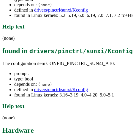
depends on:
(none)
defined in
drivers/pinctrl/sunxi/Kconfig
found in Linux kernels: 5.2–5.19, 6.0–6.19, 7.0–7.1, 7.2-rc
Help text
(none)
found in
drivers/pinctrl/sunxi/Kconfig
The configuration item CONFIG_PINCTRL_SUN4I_A10:
prompt:
type: bool
depends on:
(none)
defined in
drivers/pinctrl/sunxi/Kconfig
found in Linux kernels: 3.16–3.19, 4.0–4.20, 5.0–5.1
Help text
(none)
Hardware