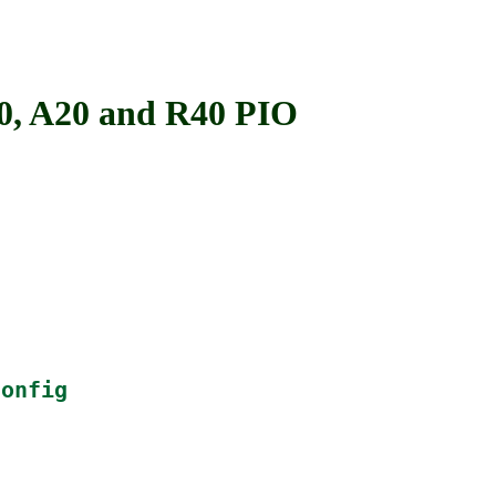
, A20 and R40 PIO
config