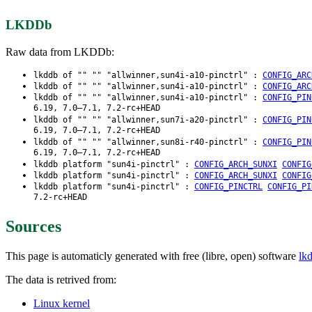
LKDDb
Raw data from LKDDb:
lkddb of "" "" "allwinner,sun4i-a10-pinctrl" :
CONFIG_ARC
lkddb of "" "" "allwinner,sun4i-a10-pinctrl" :
CONFIG_ARC
lkddb of "" "" "allwinner,sun4i-a10-pinctrl" :
CONFIG_PIN
6.19, 7.0–7.1, 7.2-rc+HEAD
lkddb of "" "" "allwinner,sun7i-a20-pinctrl" :
CONFIG_PIN
6.19, 7.0–7.1, 7.2-rc+HEAD
lkddb of "" "" "allwinner,sun8i-r40-pinctrl" :
CONFIG_PIN
6.19, 7.0–7.1, 7.2-rc+HEAD
lkddb platform "sun4i-pinctrl" :
CONFIG_ARCH_SUNXI
CONFIG
lkddb platform "sun4i-pinctrl" :
CONFIG_ARCH_SUNXI
CONFIG
lkddb platform "sun4i-pinctrl" :
CONFIG_PINCTRL
CONFIG_PI
7.2-rc+HEAD
Sources
This page is automaticly generated with free (libre, open) software
lk
The data is retrived from:
Linux kernel