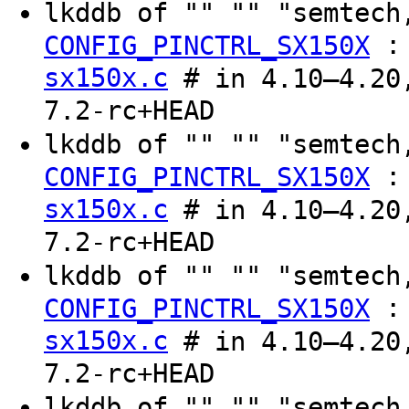
lkddb of "" "" "semtec
CONFIG_PINCTRL_SX150X
sx150x.c
# in 4.10–4.20,
7.2-rc+HEAD
lkddb of "" "" "semtec
CONFIG_PINCTRL_SX150X
sx150x.c
# in 4.10–4.20,
7.2-rc+HEAD
lkddb of "" "" "semtec
CONFIG_PINCTRL_SX150X
sx150x.c
# in 4.10–4.20,
7.2-rc+HEAD
lkddb of "" "" "semtec