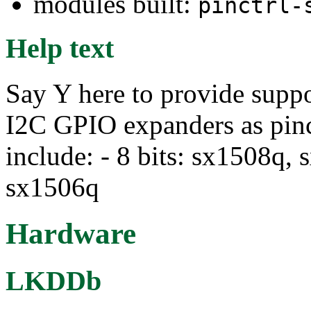
modules built:
pinctrl-
Help text
Say Y here to provide supp
I2C GPIO expanders as pin
include: - 8 bits: sx1508q, 
sx1506q
Hardware
LKDDb