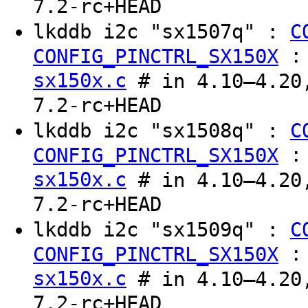
7.2-rc+HEAD
lkddb i2c "sx1507q" :
C
CONFIG_PINCTRL_SX150X
sx150x.c
# in 4.10–4.20,
7.2-rc+HEAD
lkddb i2c "sx1508q" :
C
CONFIG_PINCTRL_SX150X
sx150x.c
# in 4.10–4.20,
7.2-rc+HEAD
lkddb i2c "sx1509q" :
C
CONFIG_PINCTRL_SX150X
sx150x.c
# in 4.10–4.20,
7.2-rc+HEAD