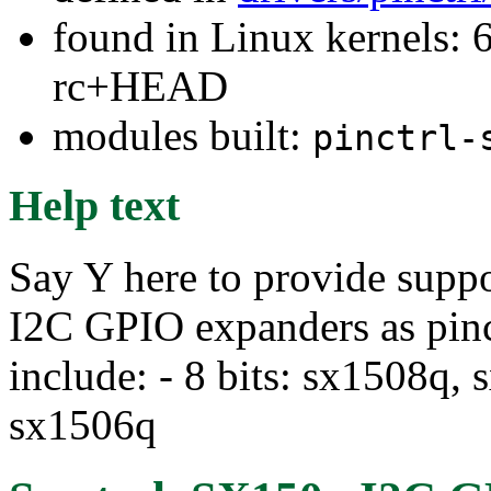
found in Linux kernels: 6
rc+HEAD
modules built:
pinctrl-
Help text
Say Y here to provide supp
I2C GPIO expanders as pin
include: - 8 bits: sx1508q, 
sx1506q