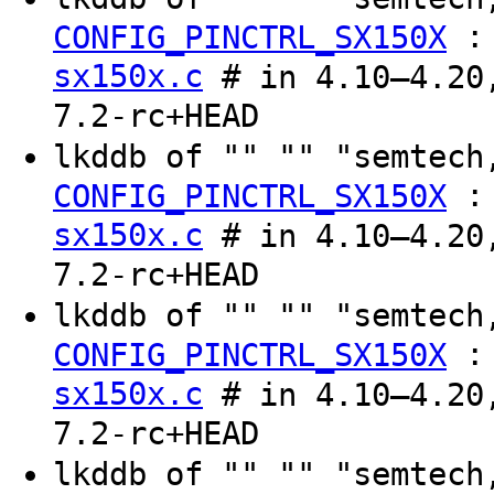
CONFIG_PINCTRL_SX150X
sx150x.c
# in 4.10–4.20,
7.2-rc+HEAD
lkddb of "" "" "semtec
CONFIG_PINCTRL_SX150X
sx150x.c
# in 4.10–4.20,
7.2-rc+HEAD
lkddb of "" "" "semtec
CONFIG_PINCTRL_SX150X
sx150x.c
# in 4.10–4.20,
7.2-rc+HEAD
lkddb of "" "" "semtec