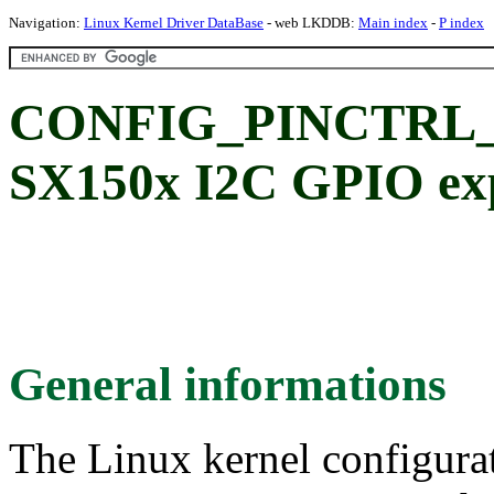
Navigation:
Linux Kernel Driver DataBase
- web LKDDB:
Main index
-
P index
CONFIG_PINCTRL_S
SX150x I2C GPIO exp
General informations
The Linux kernel configura