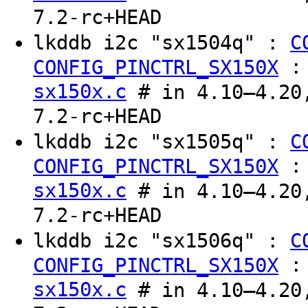
7.2-rc+HEAD
lkddb i2c "sx1504q" :
C
CONFIG_PINCTRL_SX150X
sx150x.c
# in 4.10–4.20,
7.2-rc+HEAD
lkddb i2c "sx1505q" :
C
CONFIG_PINCTRL_SX150X
sx150x.c
# in 4.10–4.20,
7.2-rc+HEAD
lkddb i2c "sx1506q" :
C
CONFIG_PINCTRL_SX150X
sx150x.c
# in 4.10–4.20,