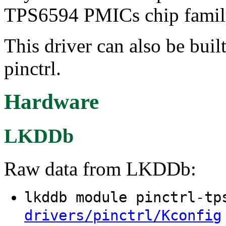
TPS6594 PMICs chip famil
This driver can also be buil
pinctrl.
Hardware
LKDDb
Raw data from LKDDb:
lkddb module pinctrl-t
drivers/pinctrl/Kconfig