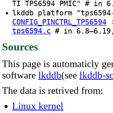
TI TPS6594 PMIC" # in 6
lkddb platform "tps659
CONFIG_PINCTRL_TPS6594
tps6594.c
# in 6.8–6.19,
Sources
This page is automaticly gen
software
lkddb
(see
lkddb-s
The data is retrived from:
Linux kernel