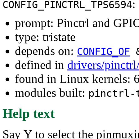
:
CONFIG_PINCTRL_TPS6594
prompt: Pinctrl and GPI
type: tristate
depends on:
CONFIG_OF
defined in
drivers/pinctr
found in Linux kernels:
modules built:
pinctrl-
Help text
Say Y to select the pinmuxi