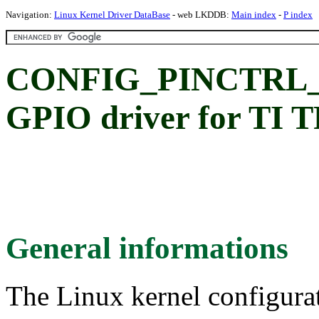
Navigation:
Linux Kernel Driver DataBase
- web LKDDB:
Main index
-
P index
CONFIG_PINCTRL_TP
GPIO driver for TI
General informations
The Linux kernel configura