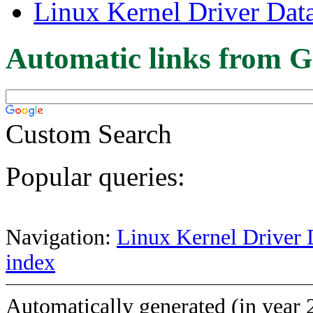
Linux Kernel Driver Dat
Automatic links from G
Custom Search
Popular queries:
Navigation:
Linux Kernel Driver 
index
Automatically generated (in year 