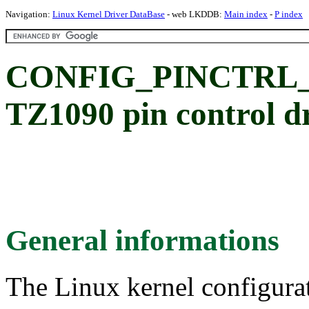
Navigation:
Linux Kernel Driver DataBase
- web LKDDB:
Main index
-
P index
CONFIG_PINCTRL_T
TZ1090 pin control d
General informations
The Linux kernel configura