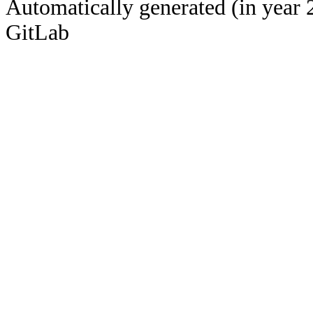
Automatically generated (in year 
GitLab