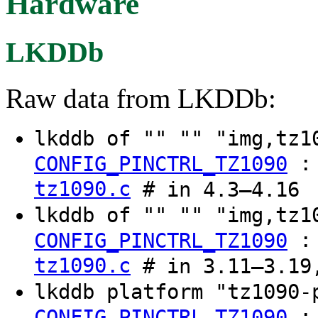
Hardware
LKDDb
Raw data from LKDDb:
lkddb of "" "" "img,tz
CONFIG_PINCTRL_TZ1090
tz1090.c
# in 4.3–4.16
lkddb of "" "" "img,tz1
CONFIG_PINCTRL_TZ1090
tz1090.c
# in 3.11–3.19
lkddb platform "tz1090
CONFIG_PINCTRL_TZ1090