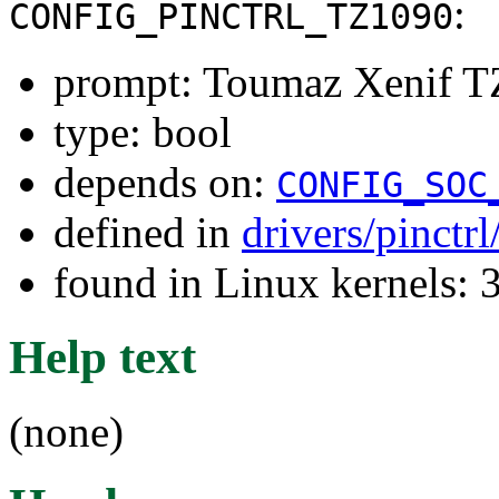
:
CONFIG_PINCTRL_TZ1090
prompt: Toumaz Xenif TZ
type: bool
depends on:
CONFIG_SOC
defined in
drivers/pinctr
found in Linux kernels: 
Help text
(none)