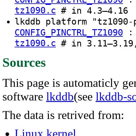
tz1090.c
# in 4.3–4.16
lkddb platform "tz1090-
CONFIG_PINCTRL_TZ1090
tz1090.c
# in 3.11–3.19
Sources
This page is automaticly gen
software
lkddb
(see
lkddb-s
The data is retrived from:
Linux kernel