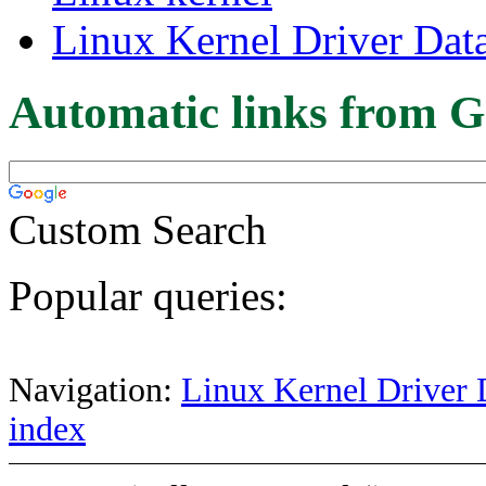
Linux Kernel Driver Dat
Automatic links from G
Custom Search
Popular queries:
Navigation:
Linux Kernel Driver 
index