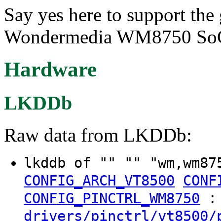
Say yes here to support the
Wondermedia WM8750 So
Hardware
LKDDb
Raw data from LKDDb:
lkddb of "" "" "wm,wm87
CONFIG_ARCH_VT8500
CONF
:
CONFIG_PINCTRL_WM8750
drivers/pinctrl/vt8500/