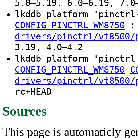
5.0–5.19, 6.0–6.19, 7.0
lkddb platform "pinctr
:
CONFIG_PINCTRL_WM8750
drivers/pinctrl/vt8500/
3.19, 4.0–4.2
lkddb platform "pinctr
CONFIG_PINCTRL_WM8750
C
drivers/pinctrl/vt8500/
rc+HEAD
Sources
This page is automaticly gen