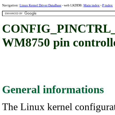
Navigation:
Linux Kernel Driver DataBase
- web LKDDB:
Main index
-
P index
CONFIG_PINCTRL_
WM8750 pin controlle
General informations
The Linux kernel configura