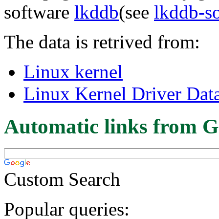
software
lkddb
(see
lkddb-s
The data is retrived from:
Linux kernel
Linux Kernel Driver Dat
Automatic links from G
Custom Search
Popular queries: