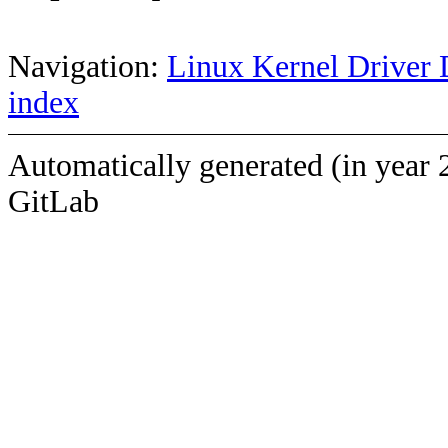
Navigation:
Linux Kernel Driver 
index
Automatically generated (in year 
GitLab