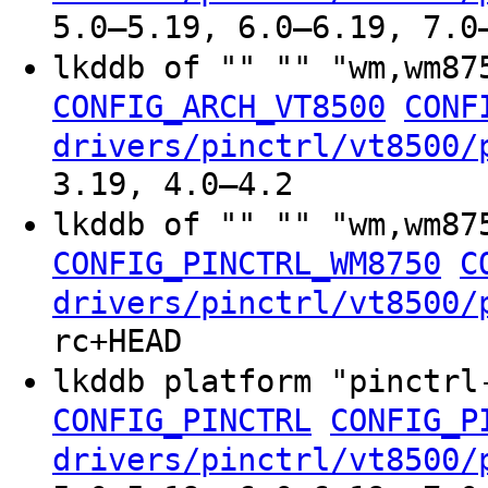
5.0–5.19, 6.0–6.19, 7.0
lkddb of "" "" "wm,wm87
CONFIG_ARCH_VT8500
CONF
drivers/pinctrl/vt8500/
3.19, 4.0–4.2
lkddb of "" "" "wm,wm8
CONFIG_PINCTRL_WM8750
C
drivers/pinctrl/vt8500/
rc+HEAD
lkddb platform "pinctr
CONFIG_PINCTRL
CONFIG_P
drivers/pinctrl/vt8500/