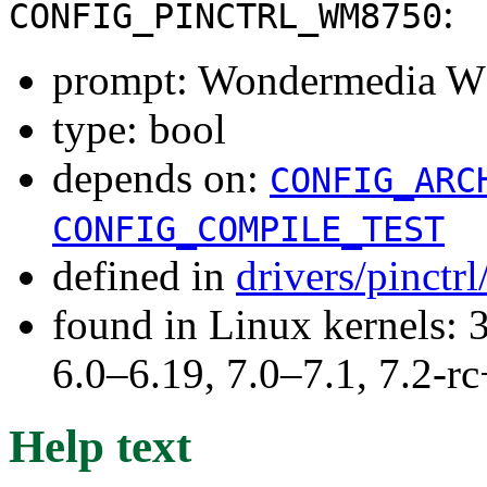
:
CONFIG_PINCTRL_WM8750
prompt: Wondermedia WM
type: bool
depends on:
CONFIG_ARC
CONFIG_COMPILE_TEST
defined in
drivers/pinctr
found in Linux kernels: 
6.0–6.19, 7.0–7.1, 7.2
Help text