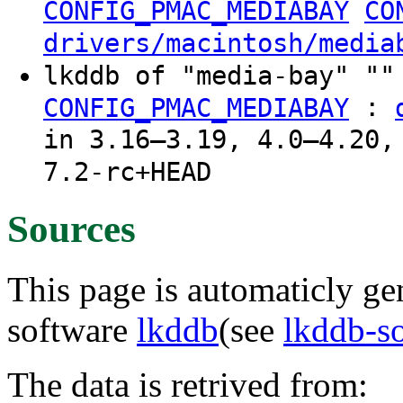
CONFIG_PMAC_MEDIABAY
CO
drivers/macintosh/media
lkddb of "media-bay" ""
:
CONFIG_PMAC_MEDIABAY
in 3.16–3.19, 4.0–4.20,
7.2-rc+HEAD
Sources
This page is automaticly gen
software
lkddb
(see
lkddb-s
The data is retrived from: