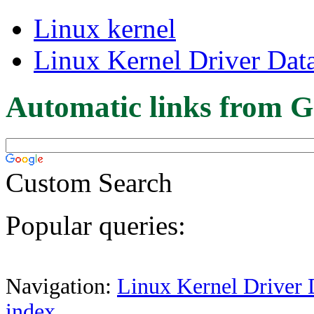
Linux kernel
Linux Kernel Driver Dat
Automatic links from G
Custom Search
Popular queries:
Navigation:
Linux Kernel Driver 
index