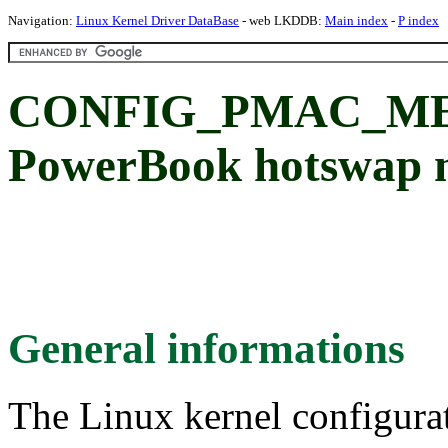
Navigation:
Linux Kernel Driver DataBase
- web LKDDB:
Main index
-
P index
CONFIG_PMAC_MED
PowerBook hotswap 
General informations
The Linux kernel configura