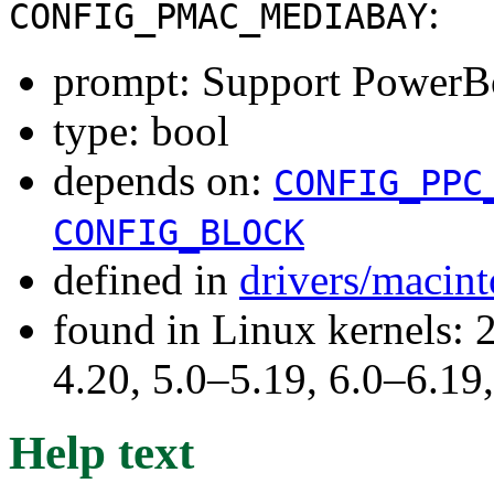
:
CONFIG_PMAC_MEDIABAY
prompt: Support PowerB
type: bool
depends on:
CONFIG_PPC
CONFIG_BLOCK
defined in
drivers/macin
found in Linux kernels: 
4.20, 5.0–5.19, 6.0–6.1
Help text