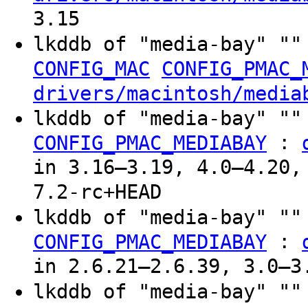
3.15
lkddb of "media-bay" ""
CONFIG_MAC
CONFIG_PMAC_
drivers/macintosh/media
lkddb of "media-bay" ""
:
CONFIG_PMAC_MEDIABAY
in 3.16–3.19, 4.0–4.20,
7.2-rc+HEAD
lkddb of "media-bay" "
:
CONFIG_PMAC_MEDIABAY
in 2.6.21–2.6.39, 3.0–3
lkddb of "media-bay" "