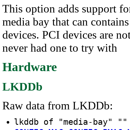
This option adds support f
media bay that can contains 
devices. PCI devices are not
never had one to try with
Hardware
LKDDb
Raw data from LKDDb:
lkddb of "media-bay" ""