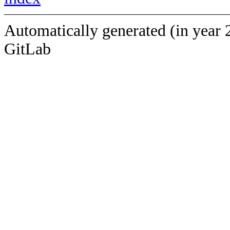
Automatically generated (in year 
GitLab