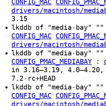
CONFIG_MAC
CONFIG_PMAC_
drivers/macintosh/media
3.15
lkddb of "media-bay" ""
CONFIG_MAC
CONFIG_PMAC_
drivers/macintosh/media
lkddb of "media-bay" ""
:
CONFIG_PMAC_MEDIABAY
in 3.16–3.19, 4.0–4.20,
7.2-rc+HEAD
lkddb of "media-bay" ""
CONFIG_MAC
CONFIG_PMAC_
drivers/macintosh/media