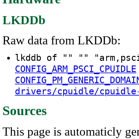
LKDDb
Raw data from LKDDb:
lkddb of "" "" "arm,psc
CONFIG_ARM_PSCI_CPUIDLE
CONFIG_PM_GENERIC_DOMAI
drivers/cpuidle/cpuidle
Sources
This page is automaticly gen