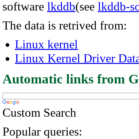
software
lkddb
(see
lkddb-s
The data is retrived from:
Linux kernel
Linux Kernel Driver Dat
Automatic links from G
Custom Search
Popular queries: