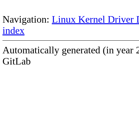
Navigation:
Linux Kernel Driver 
index
Automatically generated (in year 
GitLab