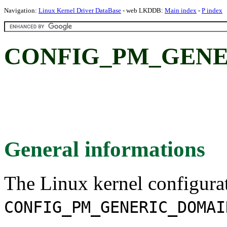
Navigation:
Linux Kernel Driver DataBase
- web LKDDB:
Main index
-
P index
CONFIG_PM_GENE
General informations
The Linux kernel configura
CONFIG_PM_GENERIC_DOMAI