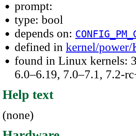
prompt:
type: bool
depends on:
CONFIG_PM_
defined in
kernel/power/
found in Linux kernels: 
6.0–6.19, 7.0–7.1, 7.2
Help text
(none)
Hardware