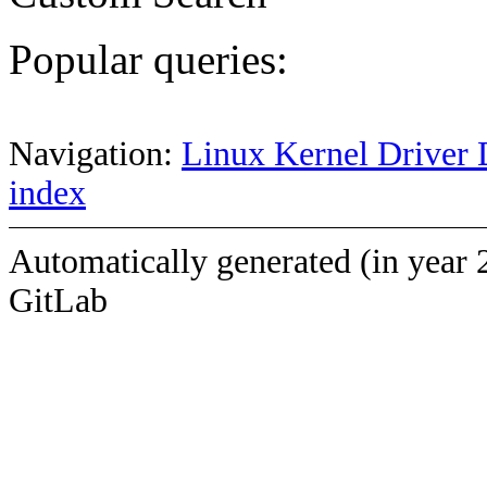
Popular queries:
Navigation:
Linux Kernel Driver 
index
Automatically generated (in year 
GitLab