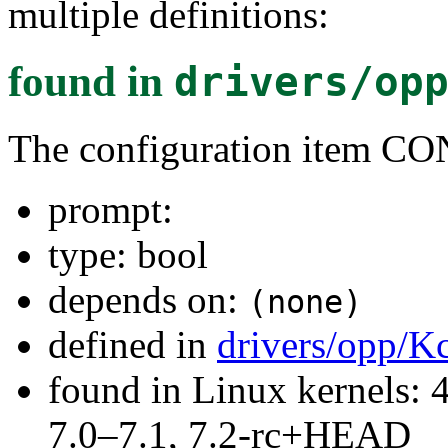
multiple definitions:
found in
drivers/op
The configuration item 
prompt:
type: bool
depends on:
(none)
defined in
drivers/opp/K
found in Linux kernels: 
7.0–7.1, 7.2-rc+HEAD