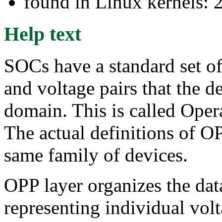
found in Linux kernels: 
Help text
SOCs have a standard set of
and voltage pairs that the d
domain. This is called Ope
The actual definitions of OP
same family of devices.
OPP layer organizes the data
representing individual vo