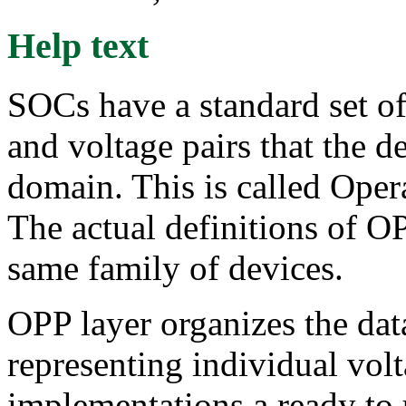
Help text
SOCs have a standard set of
and voltage pairs that the d
domain. This is called Ope
The actual definitions of OP
same family of devices.
OPP layer organizes the data
representing individual vo
implementations a ready t