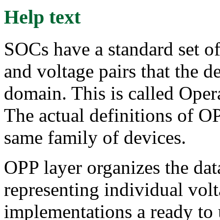
Help text
SOCs have a standard set of
and voltage pairs that the d
domain. This is called Ope
The actual definitions of OP
same family of devices.
OPP layer organizes the data
representing individual vo
implementations a ready t