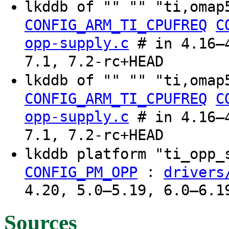
lkddb of "" "" "ti,omap
CONFIG_ARM_TI_CPUFREQ
C
opp-supply.c
# in 4.16–4
7.1, 7.2-rc+HEAD
lkddb of "" "" "ti,omap
CONFIG_ARM_TI_CPUFREQ
C
opp-supply.c
# in 4.16–4
7.1, 7.2-rc+HEAD
lkddb platform "ti_opp
:
CONFIG_PM_OPP
drivers
4.20, 5.0–5.19, 6.0–6.1
Sources