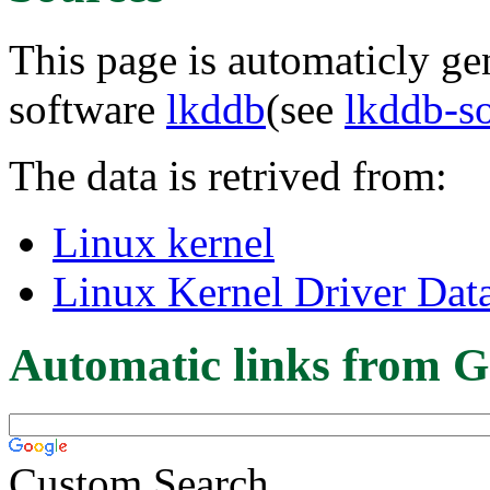
This page is automaticly gen
software
lkddb
(see
lkddb-s
The data is retrived from:
Linux kernel
Linux Kernel Driver Dat
Automatic links from G
Custom Search