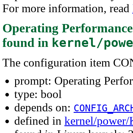
For more information, read
Operating Performance 
found in
kernel/pow
The configuration item 
prompt: Operating Perfo
type: bool
depends on:
CONFIG_ARC
defined in
kernel/power/