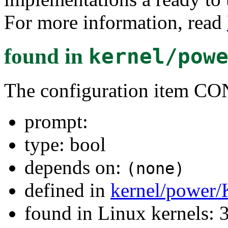
For more information, read
found in
kernel/pow
The configuration item 
prompt:
type: bool
depends on:
(none)
defined in
kernel/power/
found in Linux kernels: 