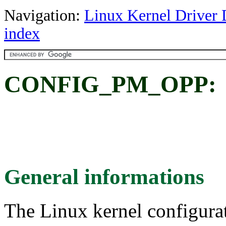
Navigation:
Linux Kernel Driver 
index
CONFIG_PM_OPP:
General informations
The Linux kernel configura