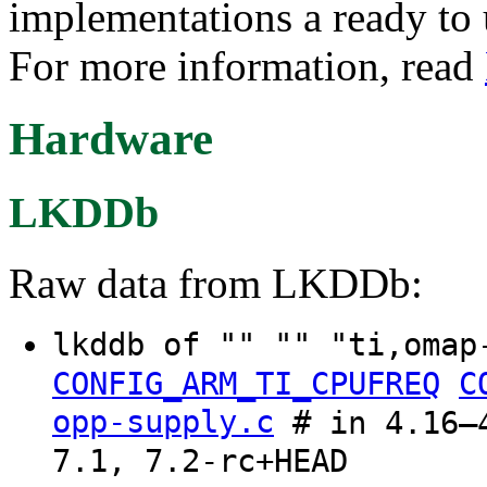
implementations a ready t
For more information, read
Hardware
LKDDb
Raw data from LKDDb:
lkddb of "" "" "ti,omap
CONFIG_ARM_TI_CPUFREQ
C
opp-supply.c
# in 4.16–4
7.1, 7.2-rc+HEAD