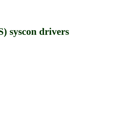
syscon drivers