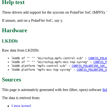
Help text
These drivers add support for the syscons on PolarFire SoC (MPFS). Wit
If unsure, and on a PolarFire SoC, say y.
Hardware
LKDDb
Raw data from LKDDb:
lkddb of "" "" "microchip,mpfs-control-scb" :
CONFIG_POLA
lkddb of "" "" "microchip,mpfs-mss-top-sysreg" :
CONFIG_P
lkddb platform "mpfs-control-scb" :
CONFIG_POLARFIRE_SOC_
lkddb platform "mpfs-mss-top-sysreg" :
CONFIG_POLARFIRE_S
Sources
This page is automaticly generated with free (libre, open) software
lk
The data is retrived from:
Linux kernel