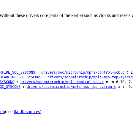
hout these drivers core parts of the kernel such as clocks and resets wi
RFIRE_SOC_SYSCONS
:
drivers/soc/microchip/mpfs-control-scb.c
# in
OLARFIRE_SOC_SYSCONS
:
drivers/soc/microchip/mpfs-mss-top-sysreg
SYSCONS
:
drivers/soc/microchip/mpfs-control-scb.c
# in 6.19, 7.
OC_SYSCONS
:
drivers/soc/microchip/mpfs-mss-top-sysreg.c
# in 6.
ddb
(see
lkddb-sources
).