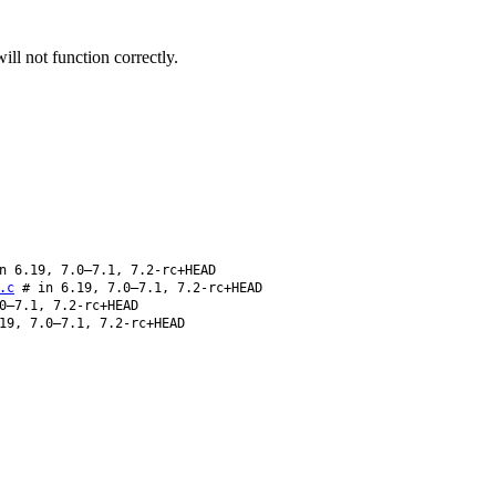
ll not function correctly.
 6.19, 7.0–7.1, 7.2-rc+HEAD
.c
# in 6.19, 7.0–7.1, 7.2-rc+HEAD
0–7.1, 7.2-rc+HEAD
19, 7.0–7.1, 7.2-rc+HEAD