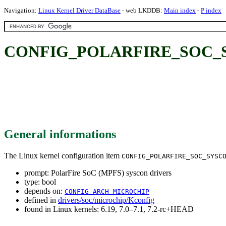
Navigation:
Linux Kernel Driver DataBase
- web LKDDB:
Main index
-
P index
CONFIG_POLARFIRE_SOC_SYSC
General informations
The Linux kernel configuration item
CONFIG_POLARFIRE_SOC_SYSC
prompt: PolarFire SoC (MPFS) syscon drivers
type: bool
depends on:
CONFIG_ARCH_MICROCHIP
defined in
drivers/soc/microchip/Kconfig
found in Linux kernels: 6.19, 7.0–7.1, 7.2-rc+HEAD