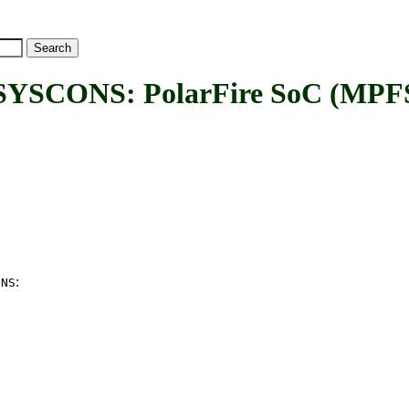
ONS: PolarFire SoC (MPFS) 
:
ONS