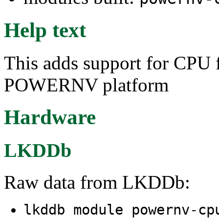
Help text
This adds support for CPU
POWERNV platform
Hardware
LKDDb
Raw data from LKDDb:
lkddb module powernv-c