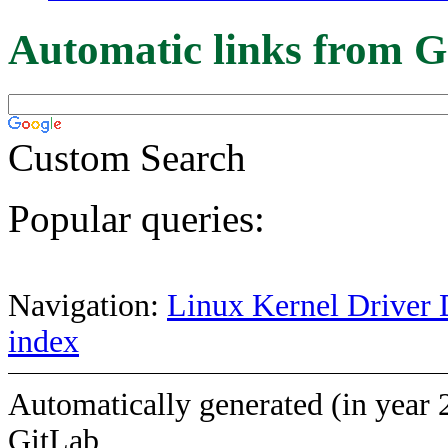
Automatic links from G
Custom Search
Popular queries:
Navigation:
Linux Kernel Driver 
index
Automatically generated (in year 
GitLab