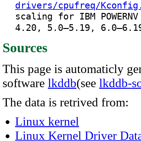
drivers/cpufreq/Kconfig
scaling for IBM POWERNV
4.20, 5.0–5.19, 6.0–6.1
Sources
This page is automaticly gen
software
lkddb
(see
lkddb-s
The data is retrived from:
Linux kernel
Linux Kernel Driver Dat