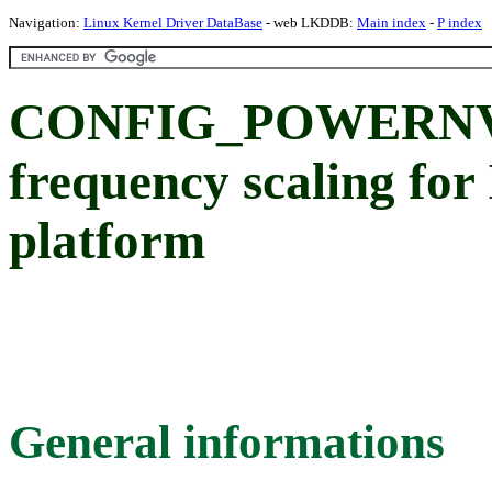
Navigation:
Linux Kernel Driver DataBase
- web LKDDB:
Main index
-
P index
CONFIG_POWERNV
frequency scaling 
platform
General informations