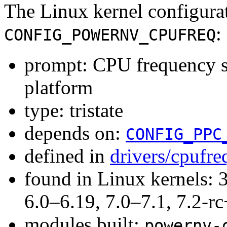
The Linux kernel configura
:
CONFIG_POWERNV_CPUFREQ
prompt: CPU frequency
platform
type: tristate
depends on:
CONFIG_PPC
defined in
drivers/cpufr
found in Linux kernels: 
6.0–6.19, 7.0–7.1, 7.2
modules built:
powernv-