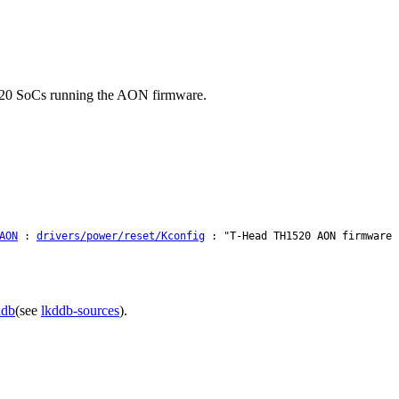
1520 SoCs running the AON firmware.
AON
:
drivers/power/reset/Kconfig
: "T-Head TH1520 AON firmware 
ddb
(see
lkddb-sources
).