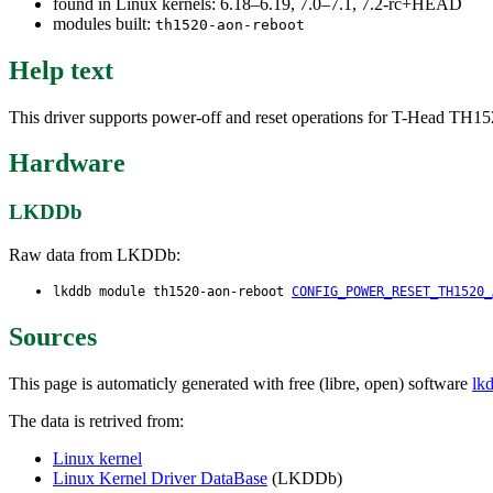
found in Linux kernels: 6.18–6.19, 7.0–7.1, 7.2-rc+HEAD
modules built:
th1520-aon-reboot
Help text
This driver supports power-off and reset operations for T-Head TH
Hardware
LKDDb
Raw data from LKDDb:
lkddb module th1520-aon-reboot
CONFIG_POWER_RESET_TH1520_
Sources
This page is automaticly generated with free (libre, open) software
lk
The data is retrived from:
Linux kernel
Linux Kernel Driver DataBase
(LKDDb)