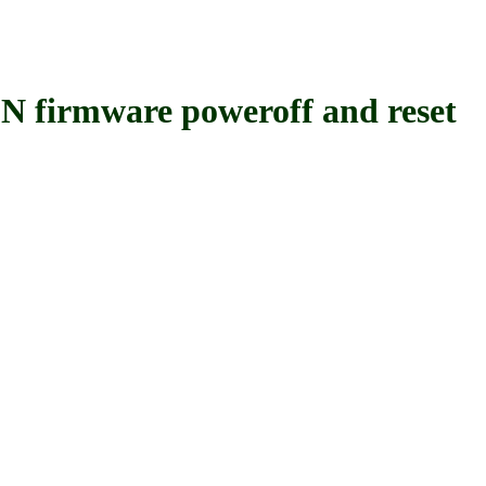
rmware poweroff and reset