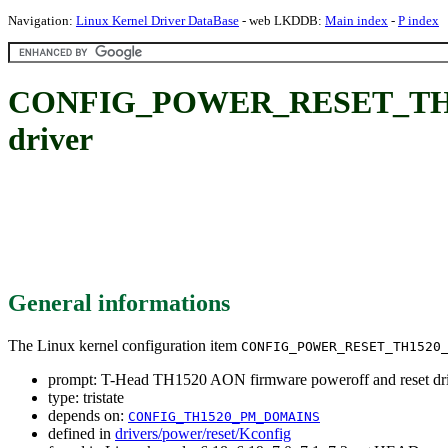
Navigation:
Linux Kernel Driver DataBase
- web LKDDB:
Main index
-
P index
CONFIG_POWER_RESET_TH1520
driver
General informations
The Linux kernel configuration item
CONFIG_POWER_RESET_TH1520
prompt: T-Head TH1520 AON firmware poweroff and reset dr
type: tristate
depends on:
CONFIG_TH1520_PM_DOMAINS
defined in
drivers/power/reset/Kconfig