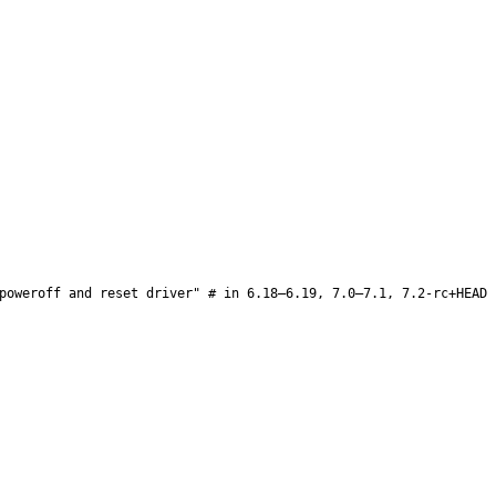
poweroff and reset driver" # in 6.18–6.19, 7.0–7.1, 7.2-rc+HEAD