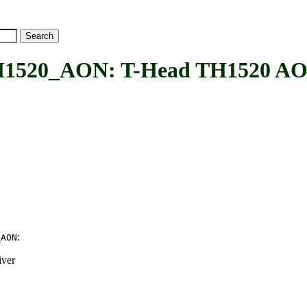
_AON: T-Head TH1520 AON fi
:
_AON
iver