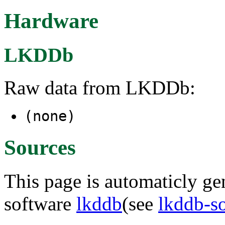
Hardware
LKDDb
Raw data from LKDDb:
(none)
Sources
This page is automaticly gen
software
lkddb
(see
lkddb-s