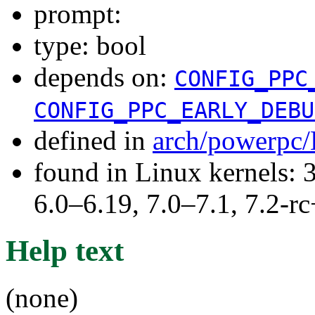
prompt:
type: bool
depends on:
CONFIG_PPC
CONFIG_PPC_EARLY_DEBU
defined in
arch/powerpc/
found in Linux kernels: 
6.0–6.19, 7.0–7.1, 7.2
Help text
(none)