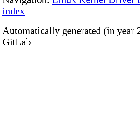
index
Automatically generated (in year 
GitLab