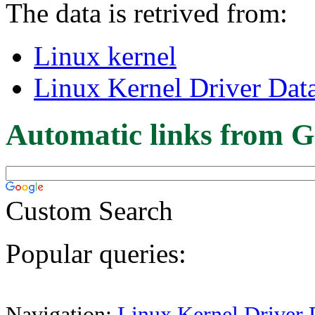
The data is retrived from:
Linux kernel
Linux Kernel Driver Dat
Automatic links from G
Custom Search
Popular queries:
Navigation:
Linux Kernel Driver 