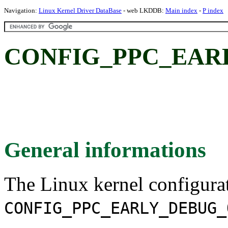
Navigation:
Linux Kernel Driver DataBase
- web LKDDB:
Main index
-
P index
CONFIG_PPC_EAR
General informations
The Linux kernel configura
CONFIG_PPC_EARLY_DEBUG_