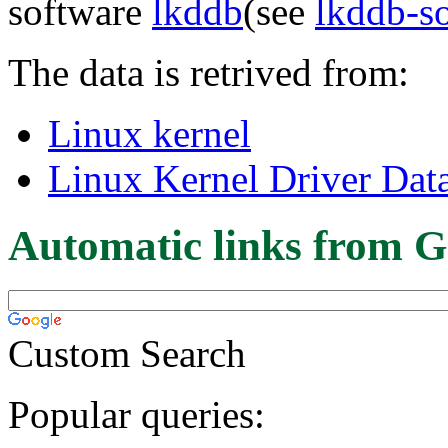
software
lkddb
(see
lkddb-s
The data is retrived from:
Linux kernel
Linux Kernel Driver Dat
Automatic links from G
Custom Search
Popular queries: