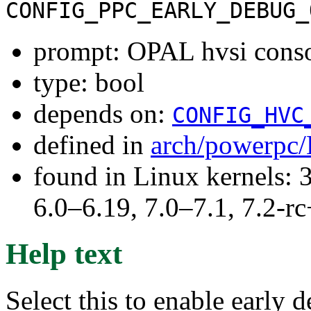
CONFIG_PPC_EARLY_DEBUG_
prompt: OPAL hvsi cons
type: bool
depends on:
CONFIG_HVC
defined in
arch/powerpc/
found in Linux kernels: 
6.0–6.19, 7.0–7.1, 7.2
Help text
Select this to enable early