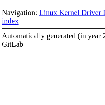
Navigation:
Linux Kernel Driver 
index
Automatically generated (in year 
GitLab