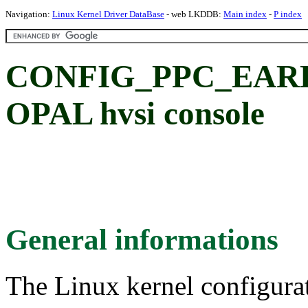
Navigation:
Linux Kernel Driver DataBase
- web LKDDB:
Main index
-
P index
CONFIG_PPC_EAR
OPAL hvsi console
General informations
The Linux kernel configura