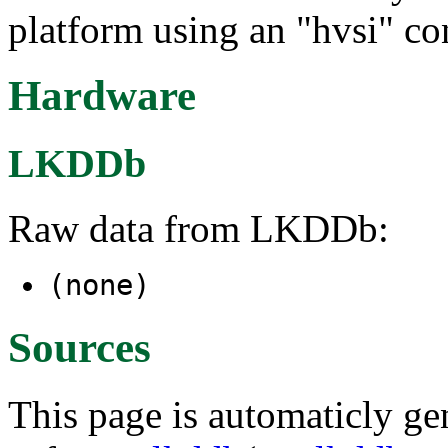
platform using an "hvsi" co
Hardware
LKDDb
Raw data from LKDDb:
(none)
Sources
This page is automaticly gen