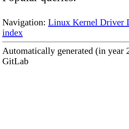
Navigation:
Linux Kernel Driver 
index
Automatically generated (in year 
GitLab