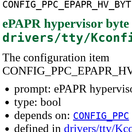
CONFIG_PPC_EPAPR_HV_BYT
ePAPR hypervisor byte 
drivers/tty/Kconf
The configuration item
CONFIG_PPC_EPAPR_H
prompt: ePAPR hyperviso
type: bool
depends on:
CONFIG_PPC
defined in
drivers/tty/Kc