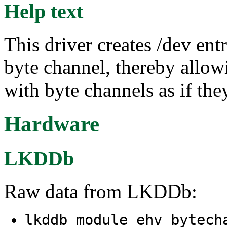
Help text
This driver creates /dev en
byte channel, thereby allo
with byte channels as if they
Hardware
LKDDb
Raw data from LKDDb:
lkddb module ehv_bytec