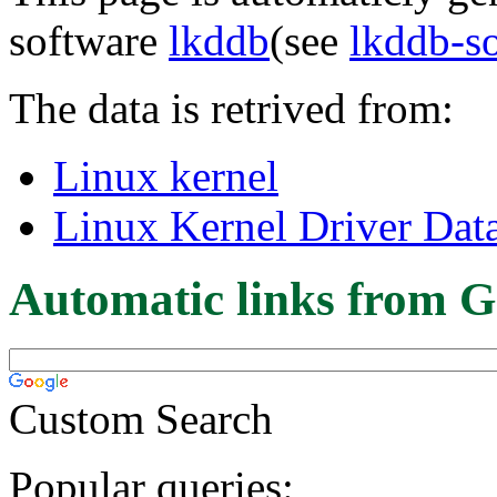
software
lkddb
(see
lkddb-s
The data is retrived from:
Linux kernel
Linux Kernel Driver Dat
Automatic links from G
Custom Search
Popular queries: