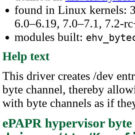
found in Linux kernels: 
6.0–6.19, 7.0–7.1, 7.2
modules built:
ehv_byte
Help text
This driver creates /dev en
byte channel, thereby allo
with byte channels as if they
ePAPR hypervisor byte 