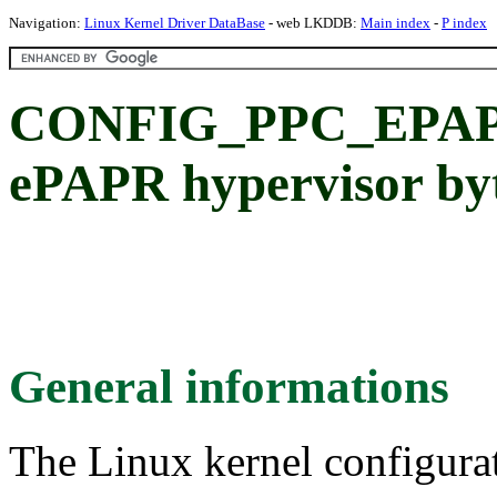
Navigation:
Linux Kernel Driver DataBase
- web LKDDB:
Main index
-
P index
CONFIG_PPC_EPA
ePAPR hypervisor byt
General informations
The Linux kernel configura