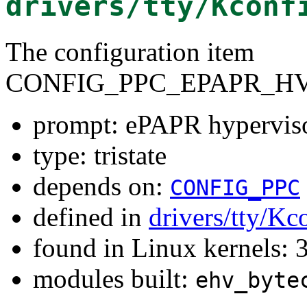
drivers/tty/Kconf
The configuration item
CONFIG_PPC_EPAPR_H
prompt: ePAPR hyperviso
type: tristate
depends on:
CONFIG_PPC
defined in
drivers/tty/Kc
found in Linux kernels: 
modules built:
ehv_byte