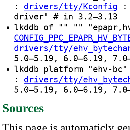
:
: 
drivers/tty/Kconfig
driver" # in 3.2–3.13
lkddb of "" "" "epapr,h
CONFIG_PPC_EPAPR_HV_BYT
drivers/tty/ehv_bytecha
5.0–5.19, 6.0–6.19, 7.0
lkddb platform "ehv-bc
:
drivers/tty/ehv_bytec
5.0–5.19, 6.0–6.19, 7.0
Sources
This page is automaticly gen