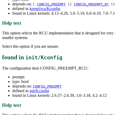
depends on:
(
CONFIG_PREEMPT
||
CONFIG_PREEMPT_RT
|
defined in
kernel/rcu/Kconfig
found in Linux kernels: 4.13–4.20, 5.0–5.19, 6.0–6.19, 7.0–7
Help text
This option selects the RCU implementation that is designed for very 
smaller systems.
Select this option if you are unsure.
found in
init/Kconfig
The configuration item CONFIG_PREEMPT_RCU:
prompt:
type: bool
depends on:
CONFIG_PREEMPT
defined in
init/Kconfig
found in Linux kernels: 2.6.37–2.6.39, 3.0–3.18, 4.2–4.12
Help text