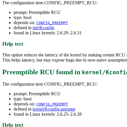
The configuration item CONFIG_PREEMPT_RCU:
prompt: Preemptible RCU
type: bool
depends on:
CONFIG_PREEMPT
defined in
init/Kconfig
found in Linux kernels: 2.6.29–2.6.31
Help text
This option reduces the latency of the kernel by making certain RCU 
This helps latency, but may expose bugs due to now-naive assumption
Preemptible RCU
found in
kernel/Kconfi
The configuration item CONFIG_PREEMPT_RCU:
prompt: Preemptible RCU
type: bool
depends on:
CONFIG_PREEMPT
defined in
kernel/Kconfig.preempt
found in Linux kernels: 2.6.25–2.6.28
Help text