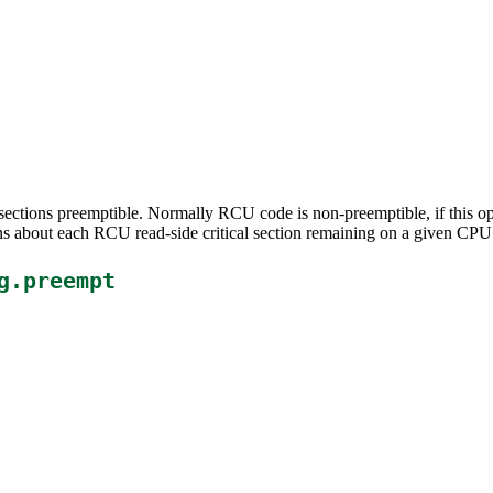
sections preemptible. Normally RCU code is non-preemptible, if this o
s about each RCU read-side critical section remaining on a given CPU 
g.preempt