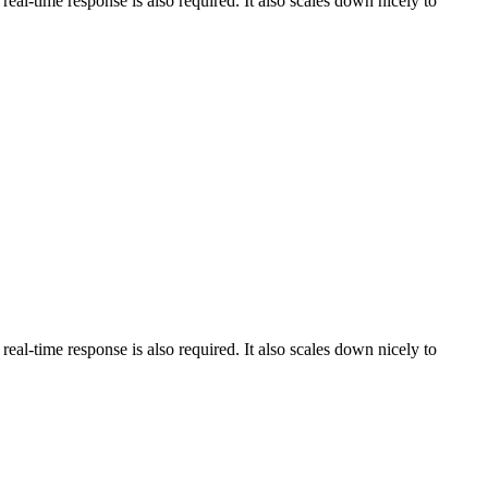
al-time response is also required. It also scales down nicely to
al-time response is also required. It also scales down nicely to