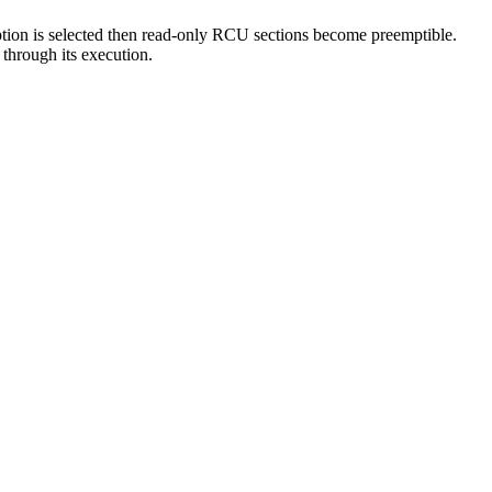
ption is selected then read-only RCU sections become preemptible.
through its execution.