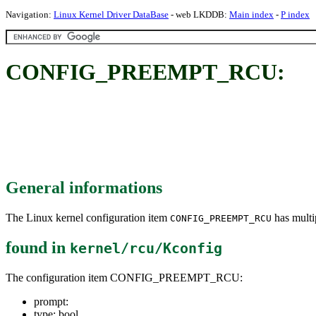
Navigation:
Linux Kernel Driver DataBase
- web LKDDB:
Main index
-
P index
CONFIG_PREEMPT_RCU:
General informations
The Linux kernel configuration item
has multip
CONFIG_PREEMPT_RCU
found in
kernel/rcu/Kconfig
The configuration item CONFIG_PREEMPT_RCU:
prompt:
type: bool