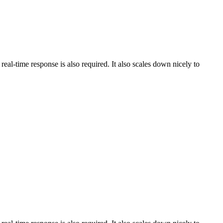
al-time response is also required. It also scales down nicely to