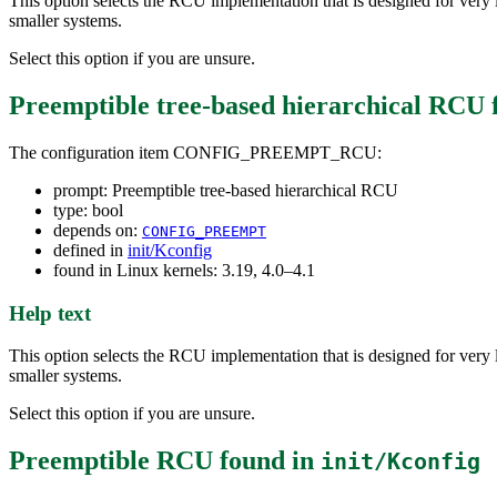
This option selects the RCU implementation that is designed for very 
smaller systems.
Select this option if you are unsure.
Preemptible tree-based hierarchical RCU
The configuration item CONFIG_PREEMPT_RCU:
prompt: Preemptible tree-based hierarchical RCU
type: bool
depends on:
CONFIG_PREEMPT
defined in
init/Kconfig
found in Linux kernels: 3.19, 4.0–4.1
Help text
This option selects the RCU implementation that is designed for very 
smaller systems.
Select this option if you are unsure.
Preemptible RCU
found in
init/Kconfig