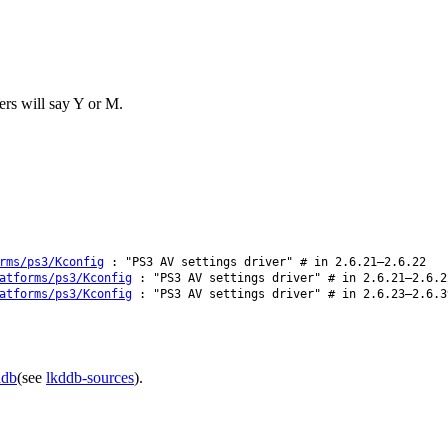
ers will say Y or M.
rms/ps3/Kconfig
: "PS3 AV settings driver" # in 2.6.21–2.6.22
atforms/ps3/Kconfig
: "PS3 AV settings driver" # in 2.6.21–2.6.2
atforms/ps3/Kconfig
: "PS3 AV settings driver" # in 2.6.23–2.6.3
ddb
(see
lkddb-sources
).