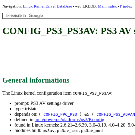
Navigation:
Linux Kernel Driver DataBase
- web LKDDB:
Main index
-
P index
CONFIG_PS3_PS3AV: PS3 AV se
General informations
The Linux kernel configuration item
:
CONFIG_PS3_PS3AV
prompt: PS3 AV settings driver
type: tristate
depends on:
(
CONFIG_PPC_PS3
) && (
CONFIG_PS3_ADVAN
defined in
arch/powerpc/platforms/ps3/Kconfig
found in Linux kernels: 2.6.21–2.6.39, 3.0–3.19, 4.0–4.20, 5
modules built:
,
,
ps3av
ps3av_cmd
ps3av_mod