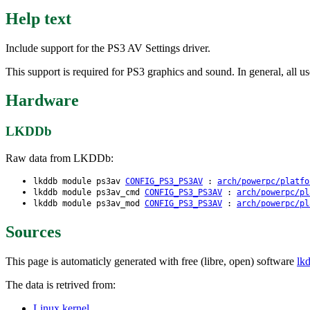
Help text
Include support for the PS3 AV Settings driver.
This support is required for PS3 graphics and sound. In general, all us
Hardware
LKDDb
Raw data from LKDDb:
lkddb module ps3av
CONFIG_PS3_PS3AV
:
arch/powerpc/platfo
lkddb module ps3av_cmd
CONFIG_PS3_PS3AV
:
arch/powerpc/pl
lkddb module ps3av_mod
CONFIG_PS3_PS3AV
:
arch/powerpc/pl
Sources
This page is automaticly generated with free (libre, open) software
lk
The data is retrived from:
Linux kernel