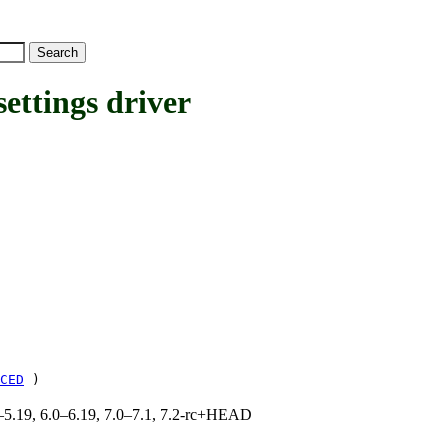
ttings driver
CED
)
.0–5.19, 6.0–6.19, 7.0–7.1, 7.2-rc+HEAD