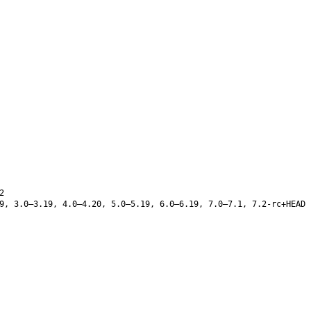
2
9, 3.0–3.19, 4.0–4.20, 5.0–5.19, 6.0–6.19, 7.0–7.1, 7.2-rc+HEAD