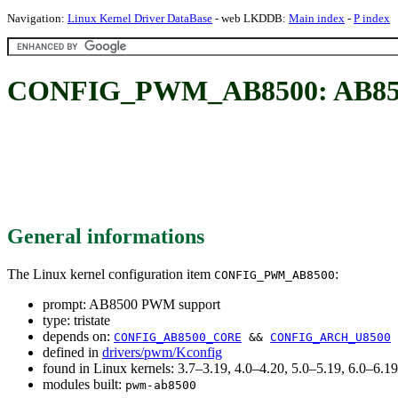
Navigation:
Linux Kernel Driver DataBase
- web LKDDB:
Main index
-
P index
CONFIG_PWM_AB8500: AB85
General informations
The Linux kernel configuration item
:
CONFIG_PWM_AB8500
prompt: AB8500 PWM support
type: tristate
depends on:
CONFIG_AB8500_CORE
&&
CONFIG_ARCH_U8500
defined in
drivers/pwm/Kconfig
found in Linux kernels: 3.7–3.19, 4.0–4.20, 5.0–5.19, 6.0–6.
modules built:
pwm-ab8500