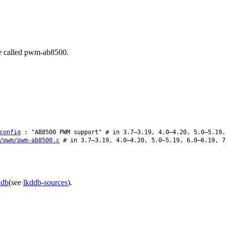
be called pwm-ab8500.
config
: "AB8500 PWM support" # in 3.7–3.19, 4.0–4.20, 5.0–5.19,
/pwm/pwm-ab8500.c
# in 3.7–3.19, 4.0–4.20, 5.0–5.19, 6.0–6.19, 7
ddb
(see
lkddb-sources
).