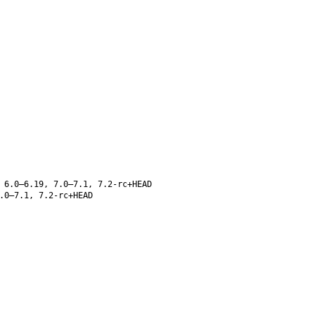
 6.0–6.19, 7.0–7.1, 7.2-rc+HEAD
.0–7.1, 7.2-rc+HEAD