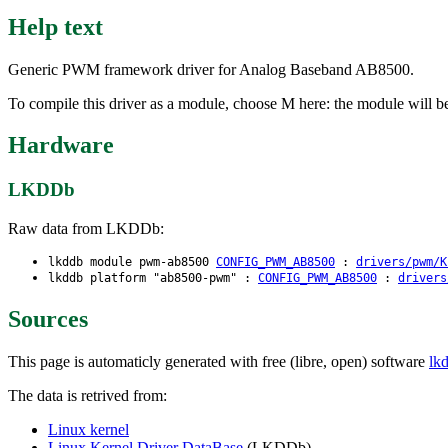
Help text
Generic PWM framework driver for Analog Baseband AB8500.
To compile this driver as a module, choose M here: the module will 
Hardware
LKDDb
Raw data from LKDDb:
lkddb module pwm-ab8500
CONFIG_PWM_AB8500
:
drivers/pwm/K
lkddb platform "ab8500-pwm" :
CONFIG_PWM_AB8500
:
drivers
Sources
This page is automaticly generated with free (libre, open) software
lk
The data is retrived from:
Linux kernel
Linux Kernel Driver DataBase
(LKDDb)