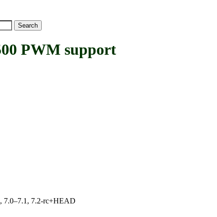
00 PWM support
19, 7.0–7.1, 7.2-rc+HEAD