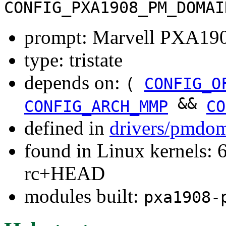
CONFIG_PXA1908_PM_DOMAI
prompt: Marvell PXA19
type: tristate
depends on:
(
CONFIG_O
&&
CONFIG_ARCH_MMP
CO
defined in
drivers/pmdom
found in Linux kernels: 6
rc+HEAD
modules built:
pxa1908-