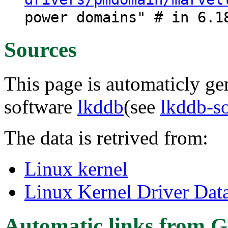
power domains" # in 6.1
Sources
This page is automaticly gen
software
lkddb
(see
lkddb-s
The data is retrived from:
Linux kernel
Linux Kernel Driver Dat
Automatic links from G