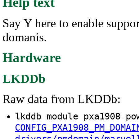
Help text
Say Y here to enable suppo
domanis.
Hardware
LKDDb
Raw data from LKDDb:
lkddb module pxa1908-po
CONFIG_PXA1908_PM_DOMAI
drivers/pmdomain/marvel