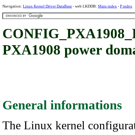
Navigation:
Linux Kernel Driver DataBase
- web LKDDB:
Main index
-
P index
CONFIG_PXA1908_
PXA1908 power doma
General informations
The Linux kernel configura