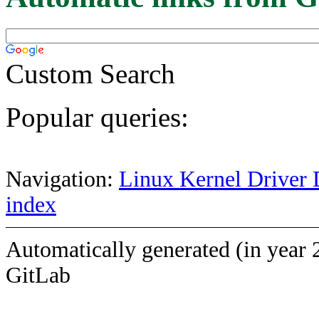
Custom Search
Popular queries:
Navigation:
Linux Kernel Driver 
index
Automatically generated (in year 
GitLab