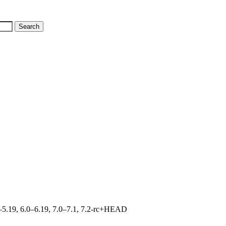
.0–5.19, 6.0–6.19, 7.0–7.1, 7.2-rc+HEAD