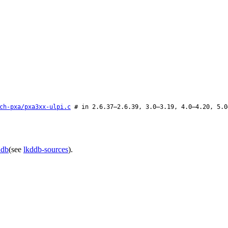
ch-pxa/pxa3xx-ulpi.c
# in 2.6.37–2.6.39, 3.0–3.19, 4.0–4.20, 5.0
ddb
(see
lkddb-sources
).