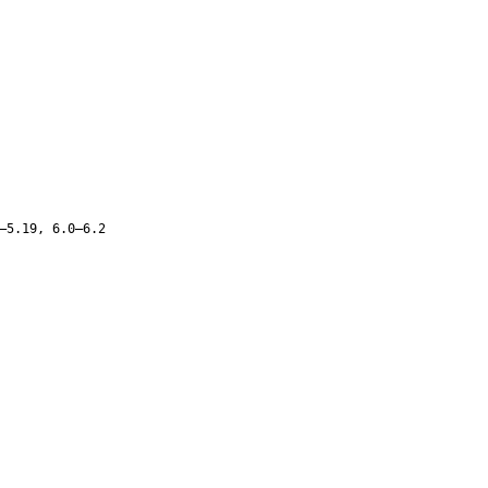
–5.19, 6.0–6.2