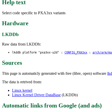
Help text
Select code specific to PXA3xx variants
Hardware
LKDDb
Raw data from LKDDb:
lkddb platform "pxa3xx-u2d" :
CONFIG_PXA3xx
:
arch/arm/ma
Sources
This page is automaticly generated with free (libre, open) software
lk
The data is retrived from:
Linux kernel
Linux Kernel Driver DataBase
(LKDDb)
Automatic links from Google (and ads)