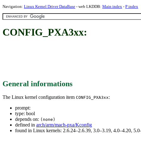
Navigation:
Linux Kernel Driver DataBase
- web LKDDB:
Main index
-
P index
CONFIG_PXA3xx:
General informations
The Linux kernel configuration item
:
CONFIG_PXA3xx
prompt:
type: bool
depends on:
(none)
defined in
arch/arm/mach-pxa/Kconfig
found in Linux kernels: 2.6.24–2.6.39, 3.0–3.19, 4.0–4.20, 5