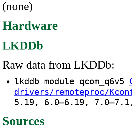
(none)
Hardware
LKDDb
Raw data from LKDDb:
lkddb module qcom_q6v5
drivers/remoteproc/Kcon
5.19, 6.0–6.19, 7.0–7.1
Sources