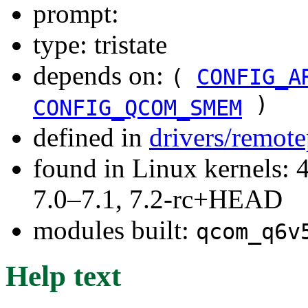
prompt:
type: tristate
depends on:
(
CONFIG_A
)
CONFIG_QCOM_SMEM
defined in
drivers/remot
found in Linux kernels: 
7.0–7.1, 7.2-rc+HEAD
modules built:
qcom_q6v
Help text