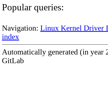
Popular queries:
Navigation:
Linux Kernel Driver 
index
Automatically generated (in year 
GitLab