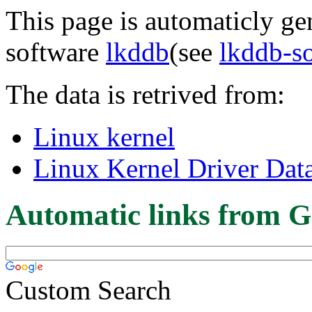
This page is automaticly gen
software
lkddb
(see
lkddb-s
The data is retrived from:
Linux kernel
Linux Kernel Driver Dat
Automatic links from G
Custom Search