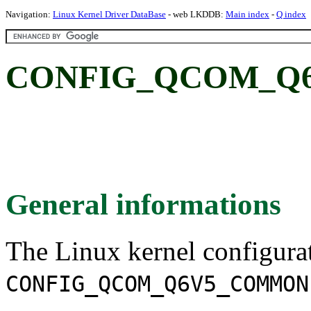
Navigation:
Linux Kernel Driver DataBase
- web LKDDB:
Main index
-
Q index
CONFIG_QCOM_Q
General informations
The Linux kernel configura
CONFIG_QCOM_Q6V5_COMMON